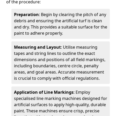
of the procedure:
Preparation
: Begin by clearing the pitch of any
debris and ensuring the artificial turf is clean
and dry. This provides a suitable surface for the
paint to adhere properly.
Measuring and Layout
: Utilise measuring
tapes and string lines to outline the exact
dimensions and positions of all field markings,
including boundaries, centre circle, penalty
areas, and goal areas. Accurate measurement
is crucial to comply with official regulations.
Application of Line Markings
: Employ
specialised line marking machines designed for
artificial surfaces to apply high-quality, durable
paint. These machines ensure crisp, precise