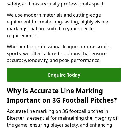
safety, and has a visually professional aspect.
We use modern materials and cutting-edge
equipment to create long-lasting, highly visible
markings that are suited to your specific
requirements.
Whether for professional leagues or grassroots
sports, we offer tailored solutions that ensure
accuracy, longevity, and peak performance.
Enquire Today
Why is Accurate Line Marking
Important on 3G Football Pitches?
Accurate line marking on 3G football pitches in
Bicester is essential for maintaining the integrity of
the game, ensuring player safety, and enhancing