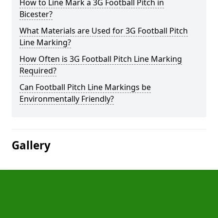
How to Line Mark a 3G Football Pitch in
Bicester?
What Materials are Used for 3G Football Pitch
Line Marking?
How Often is 3G Football Pitch Line Marking
Required?
Can Football Pitch Line Markings be
Environmentally Friendly?
Gallery