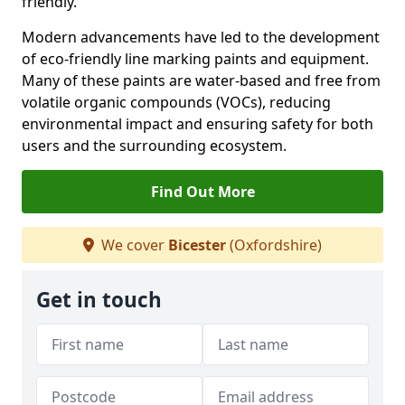
friendly.
Modern advancements have led to the development
of eco-friendly line marking paints and equipment.
Many of these paints are water-based and free from
volatile organic compounds (VOCs), reducing
environmental impact and ensuring safety for both
users and the surrounding ecosystem.
Find Out More
We cover
Bicester
(Oxfordshire)
Get in touch