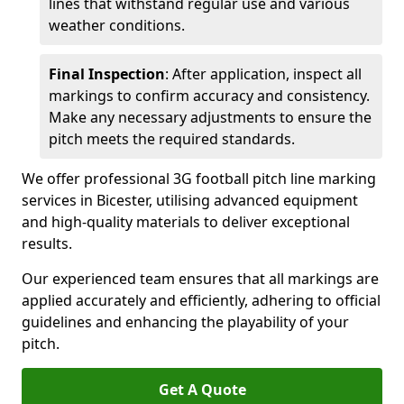
lines that withstand regular use and various
weather conditions.
Final Inspection
: After application, inspect all
markings to confirm accuracy and consistency.
Make any necessary adjustments to ensure the
pitch meets the required standards.
We offer professional 3G football pitch line marking
services in Bicester, utilising advanced equipment
and high-quality materials to deliver exceptional
results.
Our experienced team ensures that all markings are
applied accurately and efficiently, adhering to official
guidelines and enhancing the playability of your
pitch.
Get A Quote