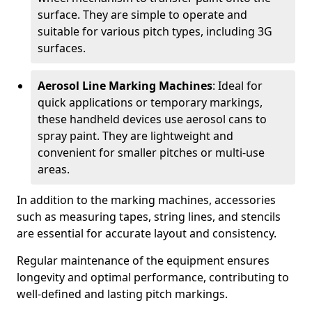
surface. They are simple to operate and
suitable for various pitch types, including 3G
surfaces.
Aerosol Line Marking Machines
: Ideal for
quick applications or temporary markings,
these handheld devices use aerosol cans to
spray paint. They are lightweight and
convenient for smaller pitches or multi-use
areas.
In addition to the marking machines, accessories
such as measuring tapes, string lines, and stencils
are essential for accurate layout and consistency.
Regular maintenance of the equipment ensures
longevity and optimal performance, contributing to
well-defined and lasting pitch markings.