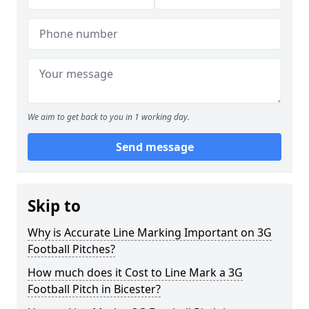
We aim to get back to you in 1 working day.
Send message
Skip to
Why is Accurate Line Marking Important on 3G
Football Pitches?
How much does it Cost to Line Mark a 3G
Football Pitch in Bicester?