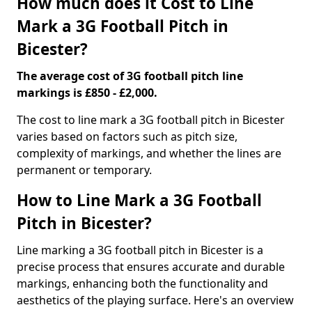
How much does it Cost to Line
Mark a 3G Football Pitch in
Bicester?
The average cost of 3G football pitch line
markings is £850 - £2,000.
The cost to line mark a 3G football pitch in Bicester
varies based on factors such as pitch size,
complexity of markings, and whether the lines are
permanent or temporary.
How to Line Mark a 3G Football
Pitch in Bicester?
Line marking a 3G football pitch in Bicester is a
precise process that ensures accurate and durable
markings, enhancing both the functionality and
aesthetics of the playing surface. Here's an overview