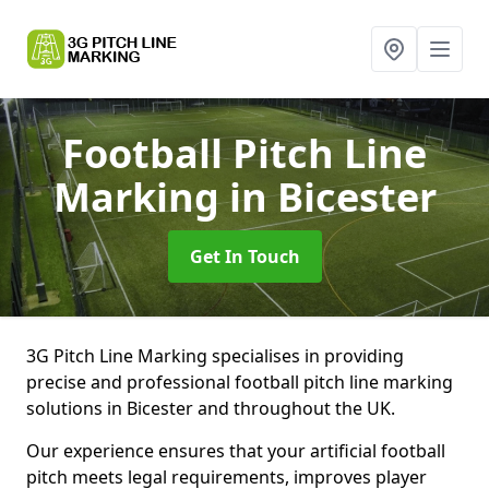
Football Pitch Line
Marking
in Bicester
Get In Touch
3G Pitch Line Marking specialises in providing
precise and professional football pitch line marking
solutions in Bicester and throughout the UK.
Our experience ensures that your artificial football
pitch meets legal requirements, improves player