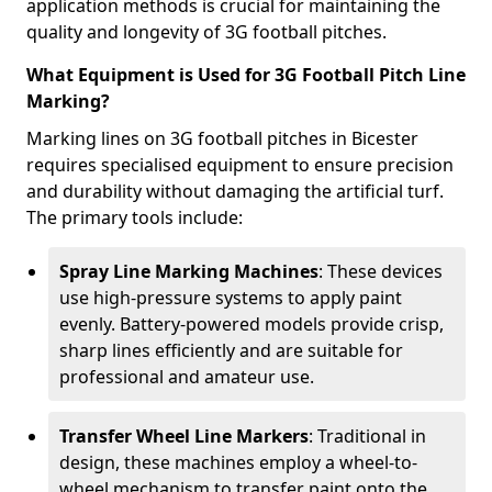
application methods is crucial for maintaining the
quality and longevity of 3G football pitches.
What Equipment is Used for 3G Football Pitch Line
Marking?
Marking lines on 3G football pitches in Bicester
requires specialised equipment to ensure precision
and durability without damaging the artificial turf.
The primary tools include:
Spray Line Marking Machines
: These devices
use high-pressure systems to apply paint
evenly. Battery-powered models provide crisp,
sharp lines efficiently and are suitable for
professional and amateur use.
Transfer Wheel Line Markers
: Traditional in
design, these machines employ a wheel-to-
wheel mechanism to transfer paint onto the