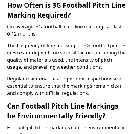
How Often is 3G Football Pitch Line
Marking Required?
On average, 3G football pitch line marking can last
6-12 months.
The frequency of line marking on 3G football pitches
in Bicester depends on several factors, including the
quality of materials used, the intensity of pitch
usage, and prevailing weather conditions.
Regular maintenance and periodic inspections are
essential to ensure that the markings remain clear
and comply with official regulations.
Can Football Pitch Line Markings
be Environmentally Friendly?
Football pitch line markings can be environmentally