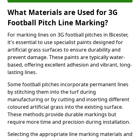
What Materials are Used for 3G
Football Pitch Line Marking?
For marking lines on 3G football pitches in Bicester,
it's essential to use specialist paints designed for
artificial grass surfaces to ensure durability and
prevent damage. These paints are typically water-
based, offering excellent adhesion and vibrant, long-
lasting lines.
Some football pitches incorporate permanent lines
by stitching them into the turf during
manufacturing or by cutting and inserting different
coloured artificial grass into the existing surface.
These methods provide durable markings but
require more time and precision during installation.
Selecting the appropriate line marking materials and