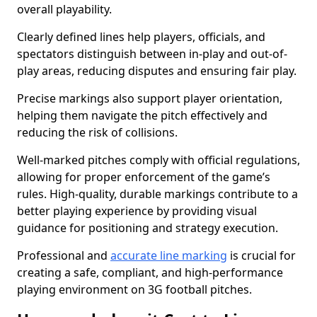
overall playability.
Clearly defined lines help players, officials, and
spectators distinguish between in-play and out-of-
play areas, reducing disputes and ensuring fair play.
Precise markings also support player orientation,
helping them navigate the pitch effectively and
reducing the risk of collisions.
Well-marked pitches comply with official regulations,
allowing for proper enforcement of the game’s
rules. High-quality, durable markings contribute to a
better playing experience by providing visual
guidance for positioning and strategy execution.
Professional and
accurate line marking
is crucial for
creating a safe, compliant, and high-performance
playing environment on 3G football pitches.