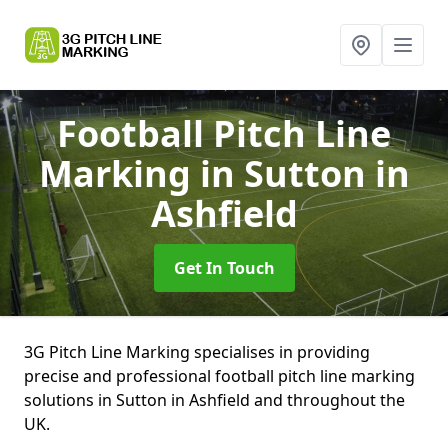
Football Pitch Line
Marking
in Sutton in
Ashfield
Get In Touch
3G Pitch Line Marking specialises in providing
precise and professional football pitch line marking
solutions in Sutton in Ashfield and throughout the
UK.