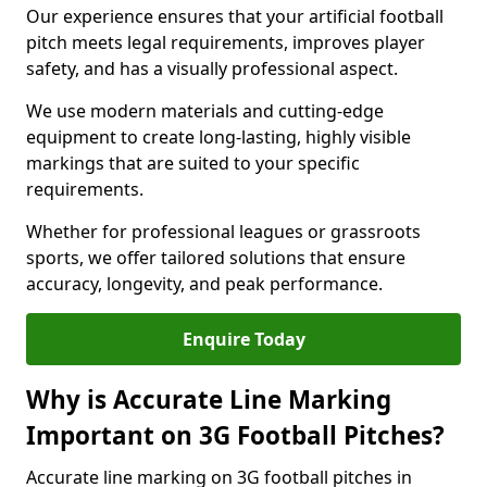
Our experience ensures that your artificial football
pitch meets legal requirements, improves player
safety, and has a visually professional aspect.
We use modern materials and cutting-edge
equipment to create long-lasting, highly visible
markings that are suited to your specific
requirements.
Whether for professional leagues or grassroots
sports, we offer tailored solutions that ensure
accuracy, longevity, and peak performance.
Enquire Today
Why is Accurate Line Marking
Important on 3G Football Pitches?
Accurate line marking on 3G football pitches in