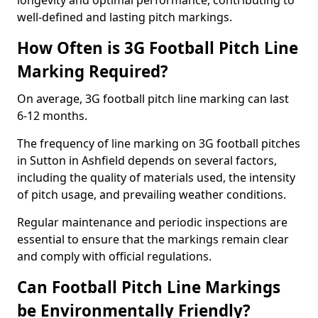
longevity and optimal performance, contributing to
well-defined and lasting pitch markings.
How Often is 3G Football Pitch Line
Marking Required?
On average, 3G football pitch line marking can last
6-12 months.
The frequency of line marking on 3G football pitches
in Sutton in Ashfield depends on several factors,
including the quality of materials used, the intensity
of pitch usage, and prevailing weather conditions.
Regular maintenance and periodic inspections are
essential to ensure that the markings remain clear
and comply with official regulations.
Can Football Pitch Line Markings
be Environmentally Friendly?