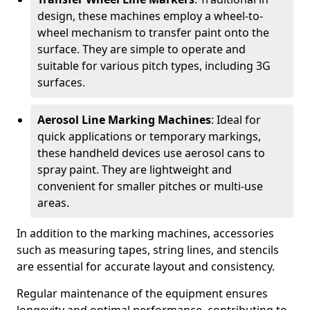
design, these machines employ a wheel-to-
wheel mechanism to transfer paint onto the
surface. They are simple to operate and
suitable for various pitch types, including 3G
surfaces.
Aerosol Line Marking Machines
: Ideal for
quick applications or temporary markings,
these handheld devices use aerosol cans to
spray paint. They are lightweight and
convenient for smaller pitches or multi-use
areas.
In addition to the marking machines, accessories
such as measuring tapes, string lines, and stencils
are essential for accurate layout and consistency.
Regular maintenance of the equipment ensures