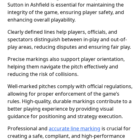
Sutton in Ashfield is essential for maintaining the
integrity of the game, ensuring player safety, and
enhancing overall playability.
Clearly defined lines help players, officials, and
spectators distinguish between in-play and out-of-
play areas, reducing disputes and ensuring fair play.
Precise markings also support player orientation,
helping them navigate the pitch effectively and
reducing the risk of collisions.
Well-marked pitches comply with official regulations,
allowing for proper enforcement of the game’s
rules. High-quality, durable markings contribute to a
better playing experience by providing visual
guidance for positioning and strategy execution.
Professional and
accurate line marking
is crucial for
creating a safe, compliant, and high-performance