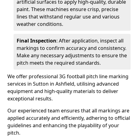
artificial surfaces to apply high-quality, durable
paint. These machines ensure crisp, precise
lines that withstand regular use and various
weather conditions.
Final Inspection
: After application, inspect all
markings to confirm accuracy and consistency.
Make any necessary adjustments to ensure the
pitch meets the required standards.
We offer professional 3G football pitch line marking
services in Sutton in Ashfield, utilising advanced
equipment and high-quality materials to deliver
exceptional results.
Our experienced team ensures that all markings are
applied accurately and efficiently, adhering to official
guidelines and enhancing the playability of your
pitch.