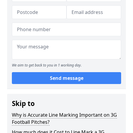
We aim to get back to you in 1 working day.
Send message
Skip to
Why is Accurate Line Marking Important on 3G
Football Pitches?
How much does it Cost to Line Mark a 3G