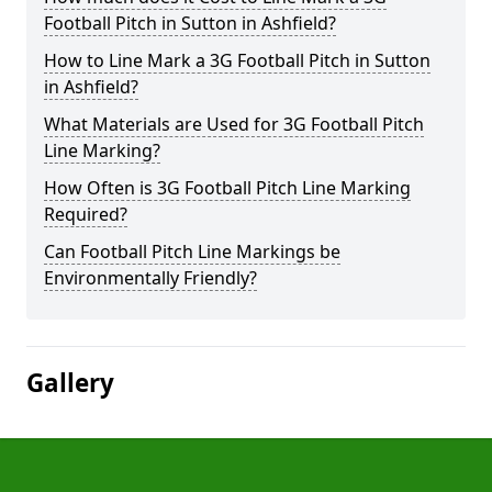
Football Pitch in Sutton in Ashfield?
How to Line Mark a 3G Football Pitch in Sutton
in Ashfield?
What Materials are Used for 3G Football Pitch
Line Marking?
How Often is 3G Football Pitch Line Marking
Required?
Can Football Pitch Line Markings be
Environmentally Friendly?
Gallery