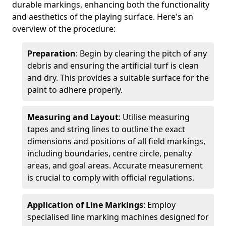
durable markings, enhancing both the functionality
and aesthetics of the playing surface. Here's an
overview of the procedure:
Preparation
: Begin by clearing the pitch of any
debris and ensuring the artificial turf is clean
and dry. This provides a suitable surface for the
paint to adhere properly.
Measuring and Layout
: Utilise measuring
tapes and string lines to outline the exact
dimensions and positions of all field markings,
including boundaries, centre circle, penalty
areas, and goal areas. Accurate measurement
is crucial to comply with official regulations.
Application of Line Markings
: Employ
specialised line marking machines designed for