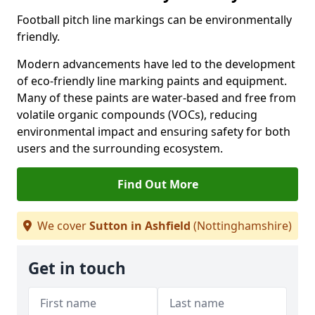
Football pitch line markings can be environmentally
friendly.
Modern advancements have led to the development
of eco-friendly line marking paints and equipment.
Many of these paints are water-based and free from
volatile organic compounds (VOCs), reducing
environmental impact and ensuring safety for both
users and the surrounding ecosystem.
Find Out More
We cover
Sutton in Ashfield
(Nottinghamshire)
Get in touch