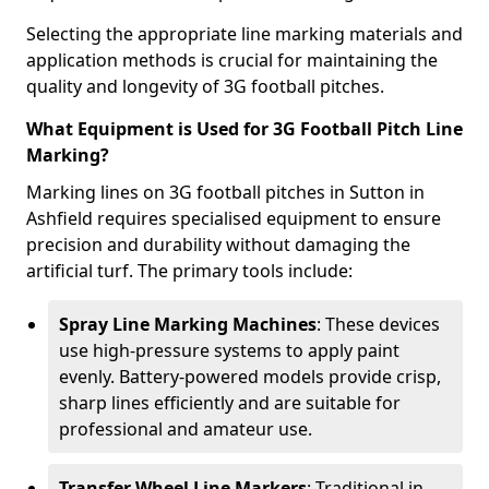
Selecting the appropriate line marking materials and
application methods is crucial for maintaining the
quality and longevity of 3G football pitches.
What Equipment is Used for 3G Football Pitch Line
Marking?
Marking lines on 3G football pitches in Sutton in
Ashfield requires specialised equipment to ensure
precision and durability without damaging the
artificial turf. The primary tools include:
Spray Line Marking Machines
: These devices
use high-pressure systems to apply paint
evenly. Battery-powered models provide crisp,
sharp lines efficiently and are suitable for
professional and amateur use.
Transfer Wheel Line Markers
: Traditional in