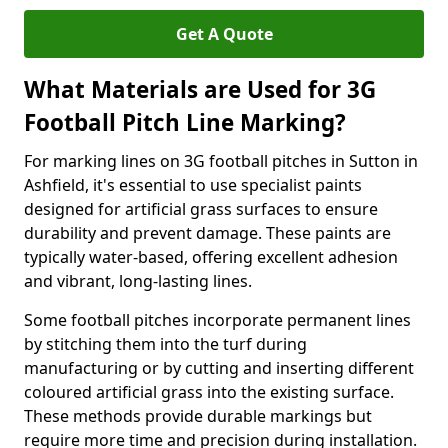
Get A Quote
What Materials are Used for 3G
Football Pitch Line Marking?
For marking lines on 3G football pitches in Sutton in
Ashfield, it's essential to use specialist paints
designed for artificial grass surfaces to ensure
durability and prevent damage. These paints are
typically water-based, offering excellent adhesion
and vibrant, long-lasting lines.
Some football pitches incorporate permanent lines
by stitching them into the turf during
manufacturing or by cutting and inserting different
coloured artificial grass into the existing surface.
These methods provide durable markings but
require more time and precision during installation.