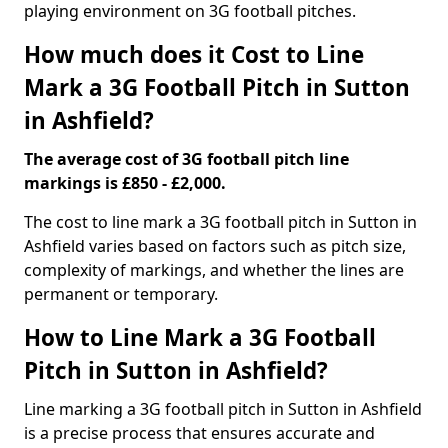
playing environment on 3G football pitches.
How much does it Cost to Line
Mark a 3G Football Pitch in Sutton
in Ashfield?
The average cost of 3G football pitch line
markings is £850 - £2,000.
The cost to line mark a 3G football pitch in Sutton in
Ashfield varies based on factors such as pitch size,
complexity of markings, and whether the lines are
permanent or temporary.
How to Line Mark a 3G Football
Pitch in Sutton in Ashfield?
Line marking a 3G football pitch in Sutton in Ashfield
is a precise process that ensures accurate and