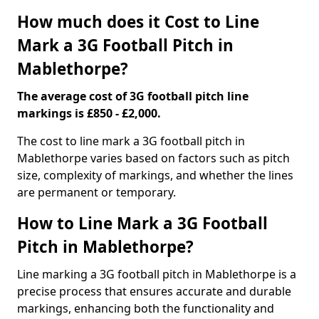
How much does it Cost to Line
Mark a 3G Football Pitch in
Mablethorpe?
The average cost of 3G football pitch line
markings is £850 - £2,000.
The cost to line mark a 3G football pitch in
Mablethorpe varies based on factors such as pitch
size, complexity of markings, and whether the lines
are permanent or temporary.
How to Line Mark a 3G Football
Pitch in Mablethorpe?
Line marking a 3G football pitch in Mablethorpe is a
precise process that ensures accurate and durable
markings, enhancing both the functionality and