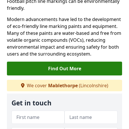
Football pitch line markings can be environmentally
friendly.
Modern advancements have led to the development
of eco-friendly line marking paints and equipment.
Many of these paints are water-based and free from
volatile organic compounds (VOCs), reducing
environmental impact and ensuring safety for both
users and the surrounding ecosystem.
Find Out More
We cover
Mablethorpe
(Lincolnshire)
Get in touch