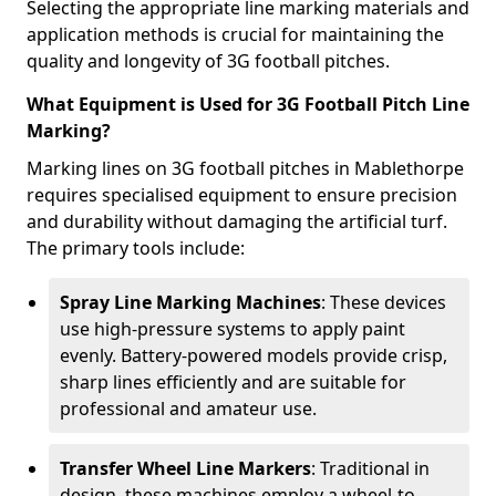
Selecting the appropriate line marking materials and
application methods is crucial for maintaining the
quality and longevity of 3G football pitches.
What Equipment is Used for 3G Football Pitch Line
Marking?
Marking lines on 3G football pitches in Mablethorpe
requires specialised equipment to ensure precision
and durability without damaging the artificial turf.
The primary tools include:
Spray Line Marking Machines
: These devices
use high-pressure systems to apply paint
evenly. Battery-powered models provide crisp,
sharp lines efficiently and are suitable for
professional and amateur use.
Transfer Wheel Line Markers
: Traditional in
design, these machines employ a wheel-to-