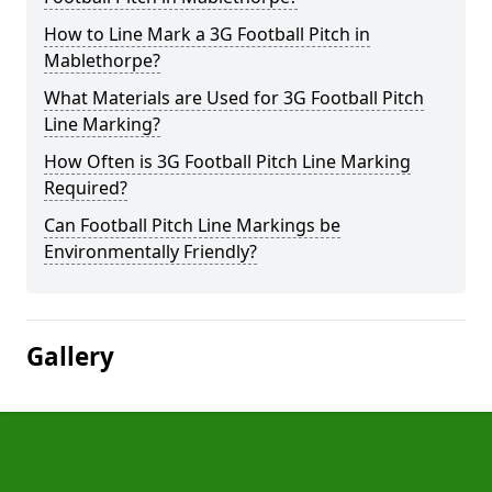
How to Line Mark a 3G Football Pitch in
Mablethorpe?
What Materials are Used for 3G Football Pitch
Line Marking?
How Often is 3G Football Pitch Line Marking
Required?
Can Football Pitch Line Markings be
Environmentally Friendly?
Gallery