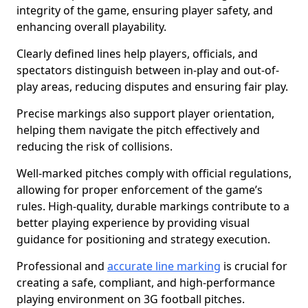
integrity of the game, ensuring player safety, and
enhancing overall playability.
Clearly defined lines help players, officials, and
spectators distinguish between in-play and out-of-
play areas, reducing disputes and ensuring fair play.
Precise markings also support player orientation,
helping them navigate the pitch effectively and
reducing the risk of collisions.
Well-marked pitches comply with official regulations,
allowing for proper enforcement of the game’s
rules. High-quality, durable markings contribute to a
better playing experience by providing visual
guidance for positioning and strategy execution.
Professional and
accurate line marking
is crucial for
creating a safe, compliant, and high-performance
playing environment on 3G football pitches.