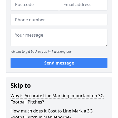
We aim to get back to you in 1 working day.
Send message
Skip to
Why is Accurate Line Marking Important on 3G
Football Pitches?
How much does it Cost to Line Mark a 3G
Football Pitch in Mablethorpe?