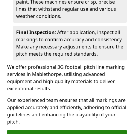
paint. These machines ensure crisp, precise
lines that withstand regular use and various
weather conditions.
Final Inspection
: After application, inspect all
markings to confirm accuracy and consistency.
Make any necessary adjustments to ensure the
pitch meets the required standards.
We offer professional 3G football pitch line marking
services in Mablethorpe, utilising advanced
equipment and high-quality materials to deliver
exceptional results.
Our experienced team ensures that all markings are
applied accurately and efficiently, adhering to official
guidelines and enhancing the playability of your
pitch.