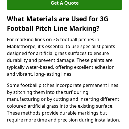
Get A Quote
What Materials are Used for 3G
Football Pitch Line Marking?
For marking lines on 3G football pitches in
Mablethorpe, it's essential to use specialist paints
designed for artificial grass surfaces to ensure
durability and prevent damage. These paints are
typically water-based, offering excellent adhesion
and vibrant, long-lasting lines.
Some football pitches incorporate permanent lines
by stitching them into the turf during
manufacturing or by cutting and inserting different
coloured artificial grass into the existing surface.
These methods provide durable markings but
require more time and precision during installation.