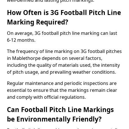
well-defined and lasting pitch markings.
How Often is 3G Football Pitch Line
Marking Required?
On average, 3G football pitch line marking can last
6-12 months.
The frequency of line marking on 3G football pitches
in Mablethorpe depends on several factors,
including the quality of materials used, the intensity
of pitch usage, and prevailing weather conditions.
Regular maintenance and periodic inspections are
essential to ensure that the markings remain clear
and comply with official regulations.
Can Football Pitch Line Markings
be Environmentally Friendly?