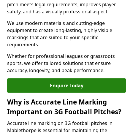
pitch meets legal requirements, improves player
safety, and has a visually professional aspect.
We use modern materials and cutting-edge
equipment to create long-lasting, highly visible
markings that are suited to your specific
requirements.
Whether for professional leagues or grassroots
sports, we offer tailored solutions that ensure
accuracy, longevity, and peak performance.
Enquire Today
Why is Accurate Line Marking
Important on 3G Football Pitches?
Accurate line marking on 3G football pitches in
Mablethorpe is essential for maintaining the