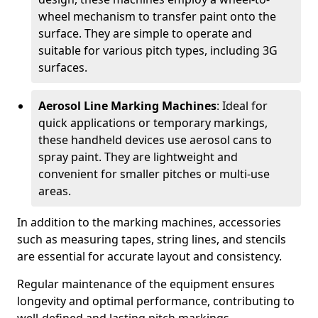
wheel mechanism to transfer paint onto the
surface. They are simple to operate and
suitable for various pitch types, including 3G
surfaces.
Aerosol Line Marking Machines
: Ideal for
quick applications or temporary markings,
these handheld devices use aerosol cans to
spray paint. They are lightweight and
convenient for smaller pitches or multi-use
areas.
In addition to the marking machines, accessories
such as measuring tapes, string lines, and stencils
are essential for accurate layout and consistency.
Regular maintenance of the equipment ensures
longevity and optimal performance, contributing to