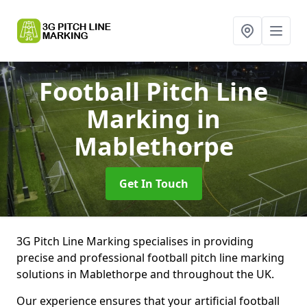
Football Pitch Line
Marking
in
Mablethorpe
Get In Touch
3G Pitch Line Marking specialises in providing
precise and professional football pitch line marking
solutions in Mablethorpe and throughout the UK.
Our experience ensures that your artificial football