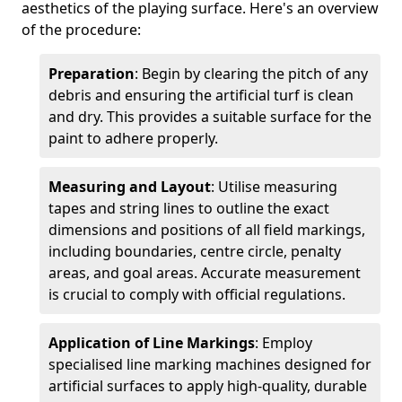
aesthetics of the playing surface. Here's an overview
of the procedure:
Preparation
: Begin by clearing the pitch of any
debris and ensuring the artificial turf is clean
and dry. This provides a suitable surface for the
paint to adhere properly.
Measuring and Layout
: Utilise measuring
tapes and string lines to outline the exact
dimensions and positions of all field markings,
including boundaries, centre circle, penalty
areas, and goal areas. Accurate measurement
is crucial to comply with official regulations.
Application of Line Markings
: Employ
specialised line marking machines designed for
artificial surfaces to apply high-quality, durable