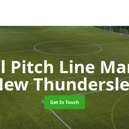
l Pitch Line M
ew Thundersl
Get In Touch