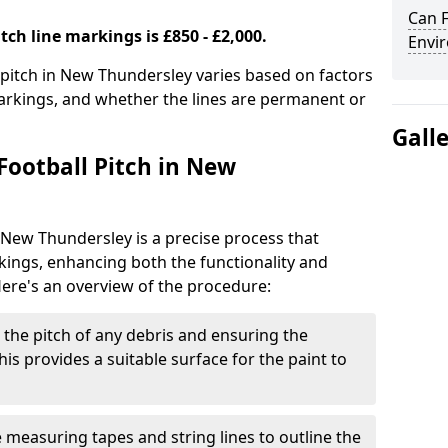
Can F
tch line markings is £850 - £2,000.
Envir
l pitch in New Thundersley varies based on factors
markings, and whether the lines are permanent or
Gall
Football Pitch in New
n New Thundersley is a precise process that
ings, enhancing both the functionality and
Here's an overview of the procedure:
g the pitch of any debris and ensuring the
 This provides a suitable surface for the paint to
se measuring tapes and string lines to outline the