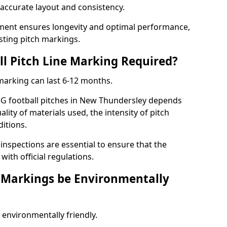
r accurate layout and consistency.
ment ensures longevity and optimal performance,
sting pitch markings.
ll Pitch Line Marking Required?
 marking can last 6-12 months.
3G football pitches in New Thundersley depends
ality of materials used, the intensity of pitch
itions.
nspections are essential to ensure that the
ith official regulations.
e Markings be Environmentally
 environmentally friendly.