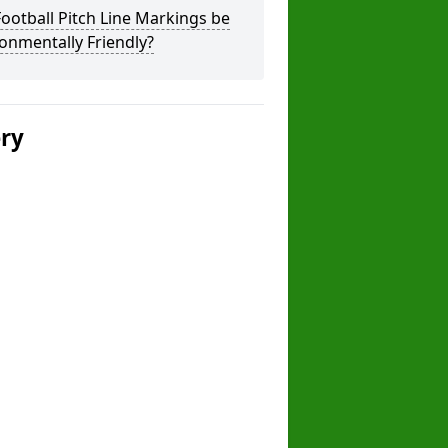
ootball Pitch Line Markings be
onmentally Friendly?
ery