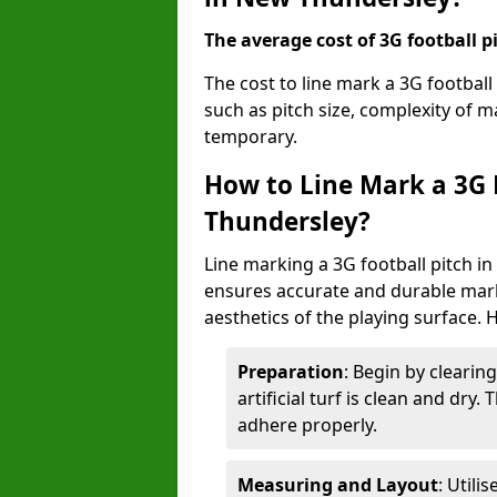
The average cost of 3G football pi
The cost to line mark a 3G footbal
such as pitch size, complexity of 
temporary.
How to Line Mark a 3G 
Thundersley?
Line marking a 3G football pitch i
ensures accurate and durable mark
aesthetics of the playing surface. 
Preparation
: Begin by clearin
artificial turf is clean and dry.
adhere properly.
Measuring and Layout
: Utili