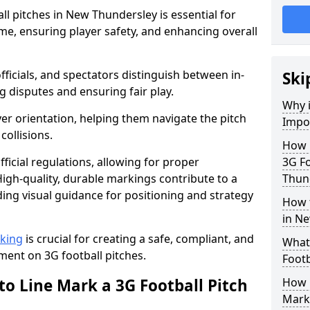
ll pitches in New Thundersley is essential for
ame, ensuring player safety, and enhancing overall
officials, and spectators distinguish between in-
Ski
g disputes and ensuring fair play.
Why i
er orientation, helping them navigate the pitch
Impor
collisions.
How m
ficial regulations, allowing for proper
3G Fo
igh-quality, durable markings contribute to a
Thun
ding visual guidance for positioning and strategy
How t
in N
rking
is crucial for creating a safe, compliant, and
What 
ent on 3G football pitches.
Footb
to Line Mark a 3G Football Pitch
How O
Mark