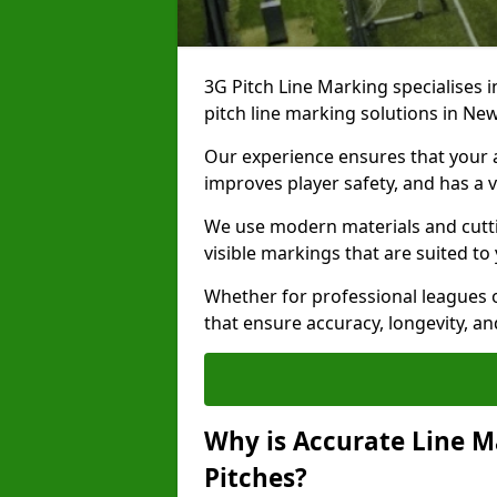
3G Pitch Line Marking specialises i
pitch line marking solutions in N
Our experience ensures that your ar
improves player safety, and has a v
We use modern materials and cutti
visible markings that are suited to
Whether for professional leagues o
that ensure accuracy, longevity, 
Why is Accurate Line M
Pitches?