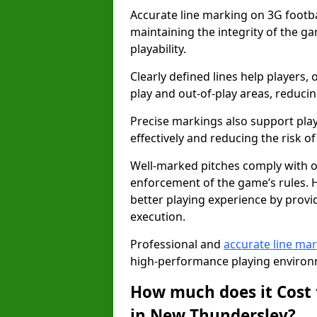
Accurate line marking on 3G footba
maintaining the integrity of the g
playability.
Clearly defined lines help players, 
play and out-of-play areas, reducin
Precise markings also support play
effectively and reducing the risk of 
Well-marked pitches comply with of
enforcement of the game’s rules. H
better playing experience by provi
execution.
Professional and
accurate line ma
high-performance playing environm
How much does it Cost 
in New Thundersley?