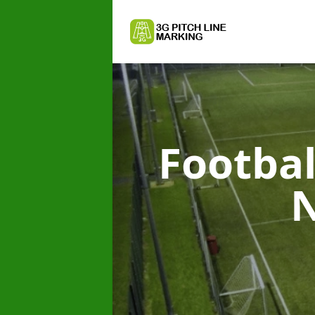
Footbal
N