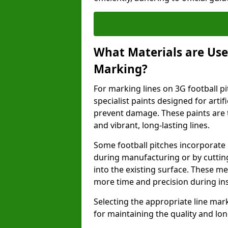
What Materials are Used
Marking?
For marking lines on 3G football pi
specialist paints designed for artif
prevent damage. These paints are t
and vibrant, long-lasting lines.
Some football pitches incorporate 
during manufacturing or by cutting 
into the existing surface. These 
more time and precision during ins
Selecting the appropriate line mar
for maintaining the quality and lon