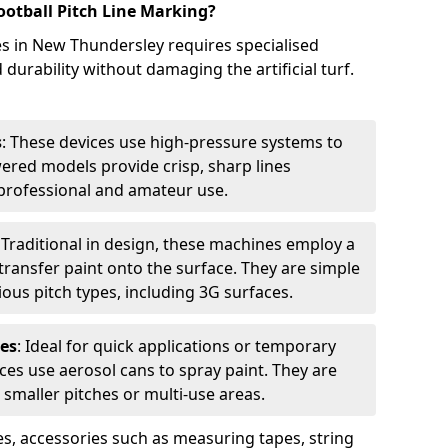
ootball Pitch Line Marking?
es in New Thundersley requires specialised
urability without damaging the artificial turf.
s
: These devices use high-pressure systems to
wered models provide crisp, sharp lines
r professional and amateur use.
: Traditional in design, these machines employ a
ransfer paint onto the surface. They are simple
ious pitch types, including 3G surfaces.
es
: Ideal for quick applications or temporary
es use aerosol cans to spray paint. They are
 smaller pitches or multi-use areas.
s, accessories such as measuring tapes, string