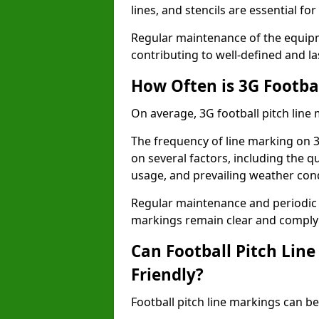
lines, and stencils are essential fo
Regular maintenance of the equip
contributing to well-defined and la
How Often is 3G Footba
On average, 3G football pitch line
The frequency of line marking on 
on several factors, including the qu
usage, and prevailing weather cond
Regular maintenance and periodic i
markings remain clear and comply w
Can Football Pitch Lin
Friendly?
Football pitch line markings can be