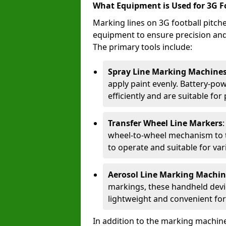
What Equipment is Used for 3G F
Marking lines on 3G football pitch
equipment to ensure precision and d
The primary tools include:
Spray Line Marking Machine
apply paint evenly. Battery-po
efficiently and are suitable fo
Transfer Wheel Line Markers
wheel-to-wheel mechanism to t
to operate and suitable for var
Aerosol Line Marking Machin
markings, these handheld devic
lightweight and convenient for
In addition to the marking machine