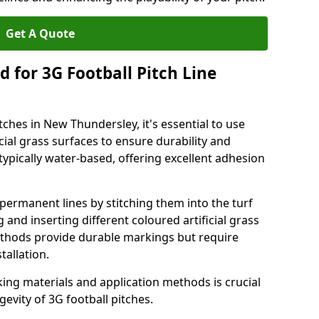
Get A Quote
 for 3G Football Pitch Line
tches in New Thundersley, it's essential to use
icial grass surfaces to ensure durability and
ypically water-based, offering excellent adhesion
permanent lines by stitching them into the turf
and inserting different coloured artificial grass
methods provide durable markings but require
tallation.
king materials and application methods is crucial
gevity of 3G football pitches.