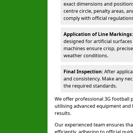
exact dimensions and positions 
centre circle, penalty areas, a
comply with official regulations
Application of Line Markings
designed for artificial surfaces
machines ensure crisp, precise
weather conditions.
Final Inspection
: After applic
and consistency. Make any nec
the required standards.
We offer professional 3G football 
utilising advanced equipment and h
results.
Our experienced team ensures that
efficiently, adhering to official gu