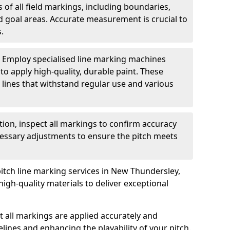
of all field markings, including boundaries,
nd goal areas. Accurate measurement is crucial to
.
: Employ specialised line marking machines
 to apply high-quality, durable paint. These
 lines that withstand regular use and various
ation, inspect all markings to confirm accuracy
essary adjustments to ensure the pitch meets
pitch line marking services in New Thundersley,
igh-quality materials to deliver exceptional
 all markings are applied accurately and
idelines and enhancing the playability of your pitch.