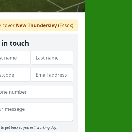
 cover
New Thundersley
(Essex)
 in touch
to get back to you in 1 working day.