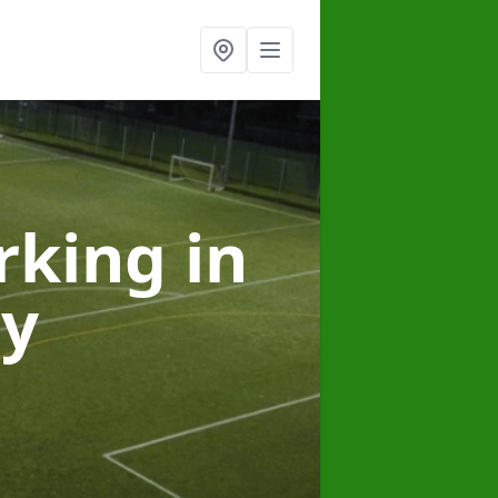
arking
in
ey