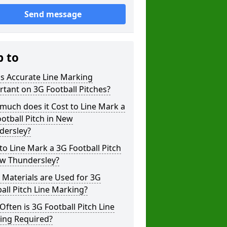
Send message
p to
s Accurate Line Marking
tant on 3G Football Pitches?
uch does it Cost to Line Mark a
otball Pitch in New
dersley?
o Line Mark a 3G Football Pitch
ew Thundersley?
Materials are Used for 3G
all Pitch Line Marking?
ften is 3G Football Pitch Line
ing Required?