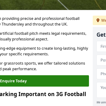
n providing precise and professional football
We
ew Thundersley and throughout the UK.
tificial football pitch meets legal requirements,
Get
isually professional aspect.
ng-edge equipment to create long-lasting, highly
 your specific requirements.
r grassroots sports, we offer tailored solutions
and peak performance.
Enquire Today
arking Important on 3G Football
We aim 