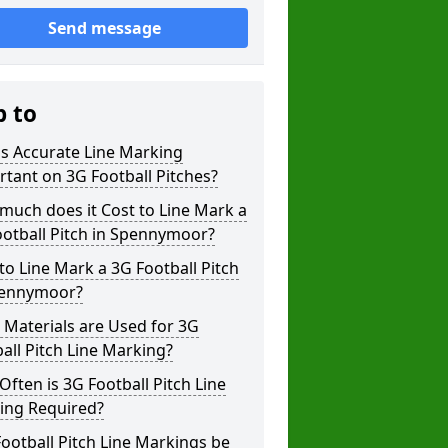
Send message
p to
s Accurate Line Marking
tant on 3G Football Pitches?
uch does it Cost to Line Mark a
otball Pitch in Spennymoor?
o Line Mark a 3G Football Pitch
pennymoor?
Materials are Used for 3G
all Pitch Line Marking?
ften is 3G Football Pitch Line
ing Required?
ootball Pitch Line Markings be