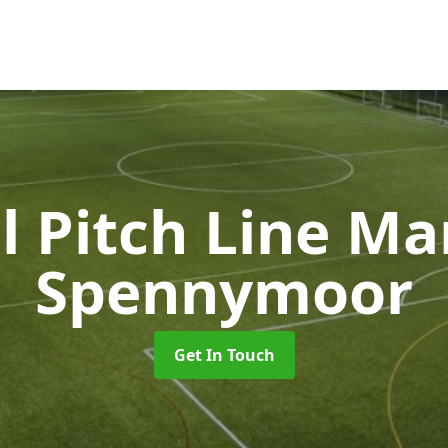
l Pitch Line M
Spennymoor
Get In Touch