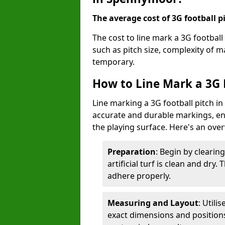
The average cost of 3G football pi
The cost to line mark a 3G footbal
such as pitch size, complexity of 
temporary.
How to Line Mark a 3G 
Line marking a 3G football pitch i
accurate and durable markings, enh
the playing surface. Here's an ove
Preparation
: Begin by clearin
artificial turf is clean and dry.
adhere properly.
Measuring and Layout
: Utili
exact dimensions and positions 