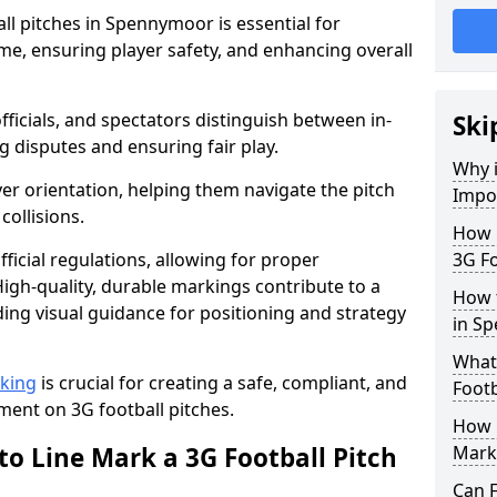
ll pitches in Spennymoor is essential for
ame, ensuring player safety, and enhancing overall
officials, and spectators distinguish between in-
Ski
g disputes and ensuring fair play.
Why i
er orientation, helping them navigate the pitch
Impor
collisions.
How m
ficial regulations, allowing for proper
3G Fo
igh-quality, durable markings contribute to a
How t
ding visual guidance for positioning and strategy
in S
What 
rking
is crucial for creating a safe, compliant, and
Footb
ent on 3G football pitches.
How O
to Line Mark a 3G Football Pitch
Mark
Can F