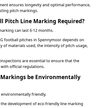
ment ensures longevity and optimal performance,
sting pitch markings.
ll Pitch Line Marking Required?
 marking can last 6-12 months.
3G football pitches in Spennymoor depends on
ty of materials used, the intensity of pitch usage,
nspections are essential to ensure that the
ith official regulations.
e Markings be Environmentally
 environmentally friendly.
the development of eco-friendly line marking