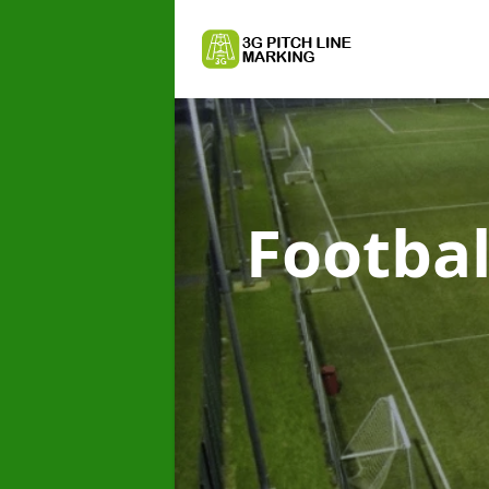
Footbal