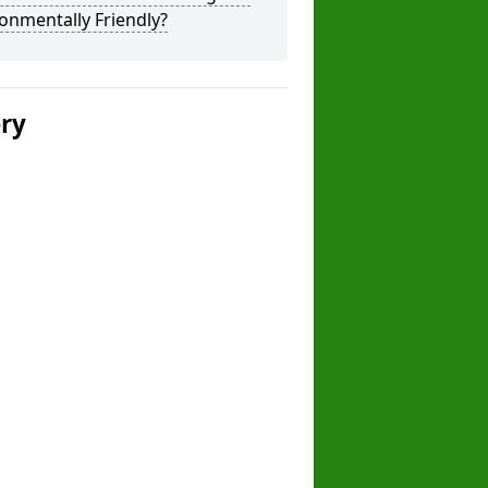
onmentally Friendly?
ery