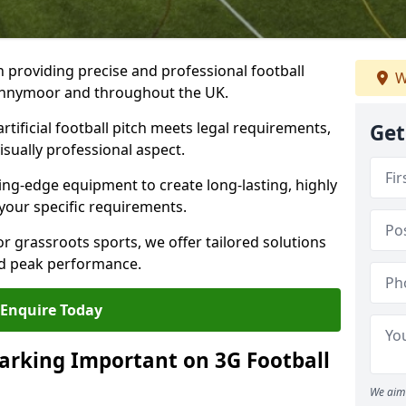
n providing precise and professional football
W
pennymoor and throughout the UK.
tificial football pitch meets legal requirements,
Get
isually professional aspect.
ng-edge equipment to create long-lasting, highly
 your specific requirements.
r grassroots sports, we offer tailored solutions
and peak performance.
Enquire Today
arking Important on 3G Football
We aim 