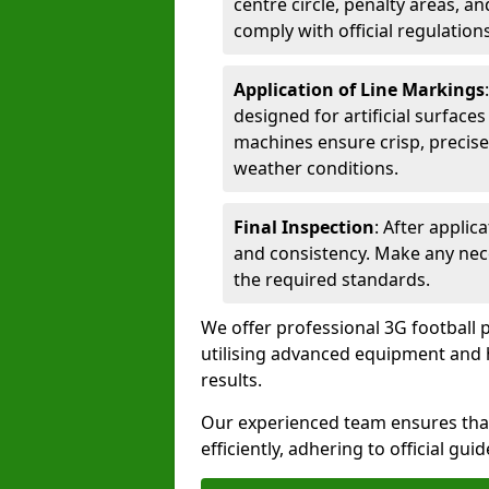
centre circle, penalty areas, a
comply with official regulations
Application of Line Markings
designed for artificial surfaces
machines ensure crisp, precise
weather conditions.
Final Inspection
: After applic
and consistency. Make any nec
the required standards.
We offer professional 3G football 
utilising advanced equipment and h
results.
Our experienced team ensures that
efficiently, adhering to official gu