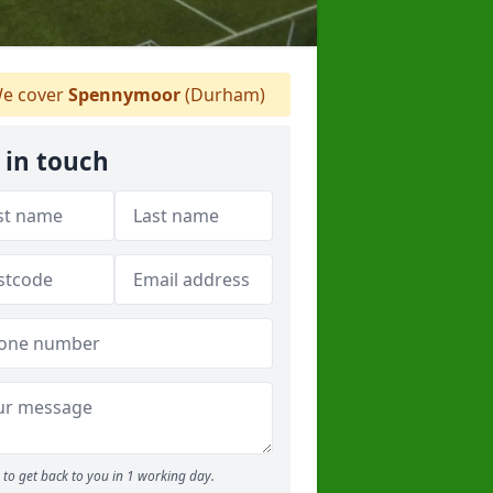
e cover
Spennymoor
(Durham)
 in touch
to get back to you in 1 working day.