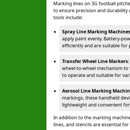
Marking lines on 3G football pitc
to ensure precision and durability 
tools include:
Spray Line Marking Machine
apply paint evenly. Battery-po
efficiently and are suitable fo
Transfer Wheel Line Markers
wheel-to-wheel mechanism to t
to operate and suitable for var
Aerosol Line Marking Machin
markings, these handheld devic
lightweight and convenient for
In addition to the marking machine
lines, and stencils are essential fo