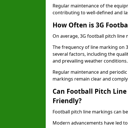
Regular maintenance of the equip
contributing to well-defined and la
How Often is 3G Footba
On average, 3G football pitch line
The frequency of line marking on 
several factors, including the quali
and prevailing weather conditions.
Regular maintenance and periodic i
markings remain clear and comply w
Can Football Pitch Lin
Friendly?
Football pitch line markings can be
Modern advancements have led to 