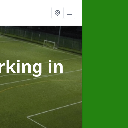
arking
in