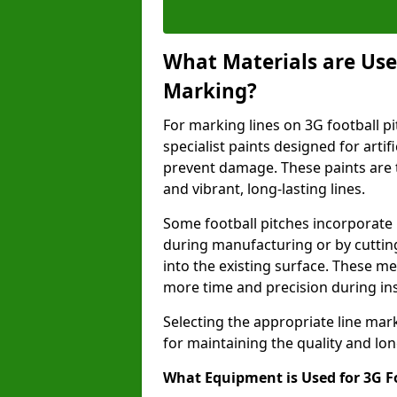
What Materials are Used
Marking?
For marking lines on 3G football pi
specialist paints designed for artif
prevent damage. These paints are t
and vibrant, long-lasting lines.
Some football pitches incorporate 
during manufacturing or by cutting 
into the existing surface. These 
more time and precision during ins
Selecting the appropriate line mar
for maintaining the quality and lon
What Equipment is Used for 3G F