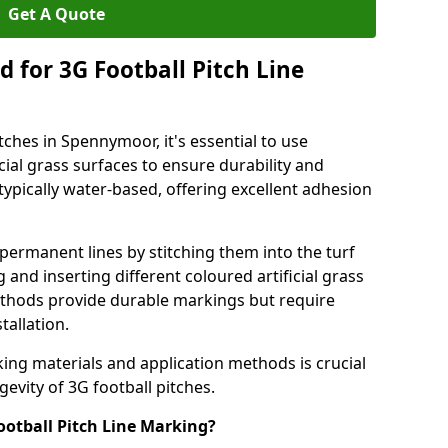
Get A Quote
 for 3G Football Pitch Line
tches in Spennymoor, it's essential to use
icial grass surfaces to ensure durability and
ypically water-based, offering excellent adhesion
permanent lines by stitching them into the turf
and inserting different coloured artificial grass
methods provide durable markings but require
tallation.
king materials and application methods is crucial
gevity of 3G football pitches.
ootball Pitch Line Marking?