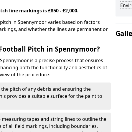
Envir
tch line markings is £850 - £2,000.
l pitch in Spennymoor varies based on factors
markings, and whether the lines are permanent or
Gall
Football Pitch in Spennymoor?
n Spennymoor is a precise process that ensures
ancing both the functionality and aesthetics of
rview of the procedure:
g the pitch of any debris and ensuring the
 This provides a suitable surface for the paint to
se measuring tapes and string lines to outline the
of all field markings, including boundaries,