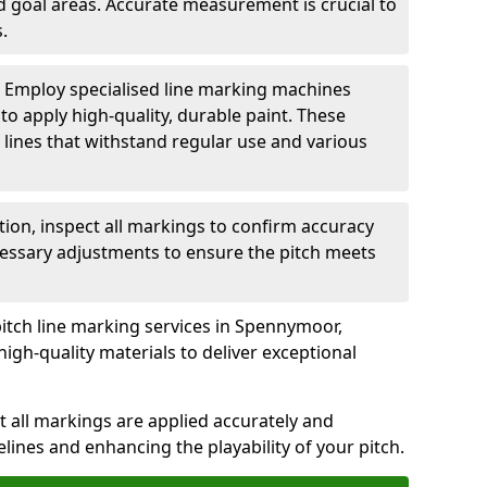
nd goal areas. Accurate measurement is crucial to
.
: Employ specialised line marking machines
 to apply high-quality, durable paint. These
 lines that withstand regular use and various
ation, inspect all markings to confirm accuracy
essary adjustments to ensure the pitch meets
pitch line marking services in Spennymoor,
igh-quality materials to deliver exceptional
 all markings are applied accurately and
idelines and enhancing the playability of your pitch.