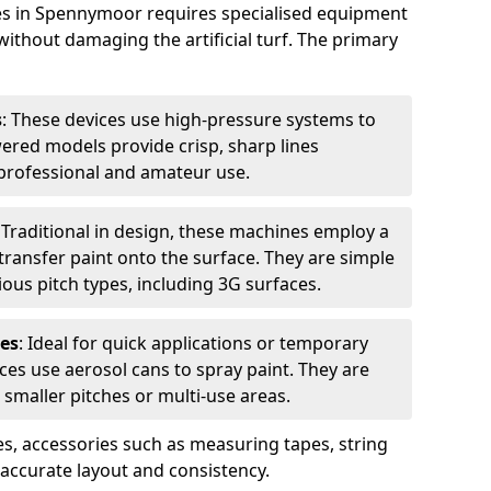
hes in Spennymoor requires specialised equipment
without damaging the artificial turf. The primary
s
: These devices use high-pressure systems to
wered models provide crisp, sharp lines
r professional and amateur use.
: Traditional in design, these machines employ a
ransfer paint onto the surface. They are simple
ious pitch types, including 3G surfaces.
es
: Ideal for quick applications or temporary
es use aerosol cans to spray paint. They are
 smaller pitches or multi-use areas.
s, accessories such as measuring tapes, string
r accurate layout and consistency.