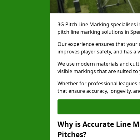
3G Pitch Line Marking specialises i
pitch line marking solutions in S
Our experience ensures that your ar
improves player safety, and has a v
We use modern materials and cutti
visible markings that are suited to
Whether for professional leagues o
that ensure accuracy, longevity, 
Why is Accurate Line M
Pitches?