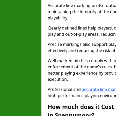
Accurate line marking on 3G footba
maintaining the integrity of the g
playability.
Clearly defined lines help players, 
play and out-of-play areas, reducin
Precise markings also support play
effectively and reducing the risk of 
Well-marked pitches comply with of
enforcement of the game’s rules. H
better playing experience by provi
execution.
Professional and
accurate line ma
high-performance playing environm
How much does it Cost 
in Spennymoor?