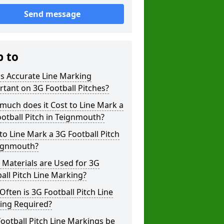
Send message
p to
s Accurate Line Marking
tant on 3G Football Pitches?
uch does it Cost to Line Mark a
otball Pitch in Teignmouth?
o Line Mark a 3G Football Pitch
eignmouth?
Materials are Used for 3G
all Pitch Line Marking?
ften is 3G Football Pitch Line
ing Required?
ootball Pitch Line Markings be