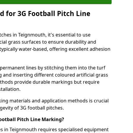
 for 3G Football Pitch Line
tches in Teignmouth, it's essential to use
icial grass surfaces to ensure durability and
ypically water-based, offering excellent adhesion
permanent lines by stitching them into the turf
and inserting different coloured artificial grass
methods provide durable markings but require
tallation.
king materials and application methods is crucial
gevity of 3G football pitches.
ootball Pitch Line Marking?
hes in Teignmouth requires specialised equipment