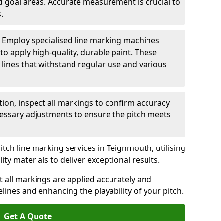
nd goal areas. Accurate measurement is crucial to
.
: Employ specialised line marking machines
 to apply high-quality, durable paint. These
 lines that withstand regular use and various
ation, inspect all markings to confirm accuracy
essary adjustments to ensure the pitch meets
itch line marking services in Teignmouth, utilising
y materials to deliver exceptional results.
 all markings are applied accurately and
idelines and enhancing the playability of your pitch.
Get A Quote