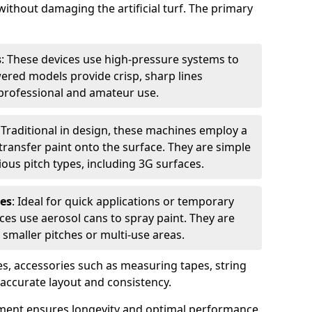
without damaging the artificial turf. The primary
s
: These devices use high-pressure systems to
wered models provide crisp, sharp lines
r professional and amateur use.
: Traditional in design, these machines employ a
ransfer paint onto the surface. They are simple
ious pitch types, including 3G surfaces.
es
: Ideal for quick applications or temporary
es use aerosol cans to spray paint. They are
 smaller pitches or multi-use areas.
s, accessories such as measuring tapes, string
r accurate layout and consistency.
ment ensures longevity and optimal performance,