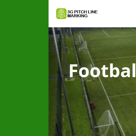
Footbal