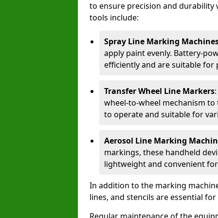
to ensure precision and durability 
tools include:
Spray Line Marking Machine
apply paint evenly. Battery-po
efficiently and are suitable fo
Transfer Wheel Line Markers
wheel-to-wheel mechanism to t
to operate and suitable for var
Aerosol Line Marking Machin
markings, these handheld devic
lightweight and convenient for
In addition to the marking machine
lines, and stencils are essential fo
Regular maintenance of the equip