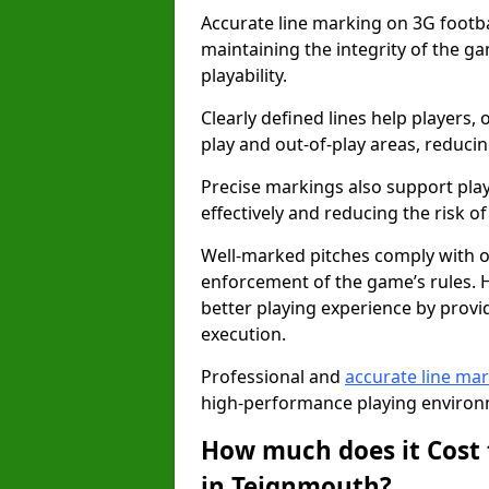
Accurate line marking on 3G footbal
maintaining the integrity of the g
playability.
Clearly defined lines help players, 
play and out-of-play areas, reducin
Precise markings also support play
effectively and reducing the risk of 
Well-marked pitches comply with of
enforcement of the game’s rules. H
better playing experience by provi
execution.
Professional and
accurate line ma
high-performance playing environm
How much does it Cost 
in Teignmouth?