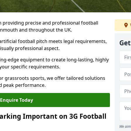
n providing precise and professional football
eignmouth and throughout the UK.
tificial football pitch meets legal requirements,
Get
isually professional aspect.
ng-edge equipment to create long-lasting, highly
 your specific requirements.
r grassroots sports, we offer tailored solutions
and peak performance.
Enquire Today
arking Important on 3G Football
We aim 