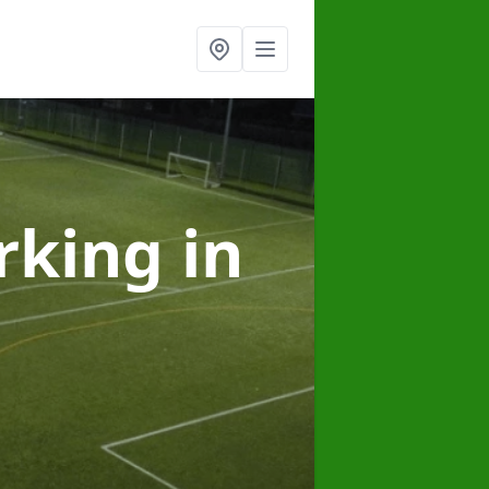
arking
in