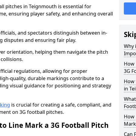
l pitches in Teignmouth is essential for
ame, ensuring player safety, and enhancing overall
officials, and spectators distinguish between in-
Ski
g disputes and ensuring fair play.
Why i
er orientation, helping them navigate the pitch
Impor
collisions.
How m
ficial regulations, allowing for proper
3G Fo
igh-quality, durable markings contribute to a
How t
ding visual guidance for positioning and strategy
in T
What 
rking
is crucial for creating a safe, compliant, and
Footb
ent on 3G football pitches.
How O
to Line Mark a 3G Football Pitch
Mark
Can F