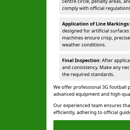
centre circle, penalty areas, a
comply with official regulations
Application of Line Markings
designed for artificial surfaces
machines ensure crisp, precise
weather conditions.
Final Inspection
: After applic
and consistency. Make any nec
the required standards.
We offer professional 3G football p
advanced equipment and high-qualit
Our experienced team ensures that
efficiently, adhering to official gu