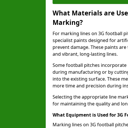
What Materials are Used
Marking?
For marking lines on 3G football pi
specialist paints designed for artif
prevent damage. These paints are t
and vibrant, long-lasting lines.
Some football pitches incorporate 
during manufacturing or by cutting 
into the existing surface. These 
more time and precision during ins
Selecting the appropriate line mar
for maintaining the quality and lon
What Equipment is Used for 3G F
Marking lines on 3G football pitc