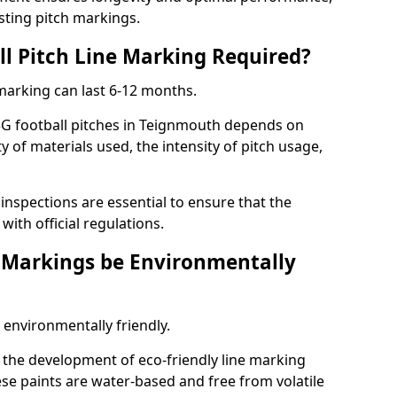
sting pitch markings.
ll Pitch Line Marking Required?
 marking can last 6-12 months.
3G football pitches in Teignmouth depends on
ty of materials used, the intensity of pitch usage,
nspections are essential to ensure that the
ith official regulations.
e Markings be Environmentally
 environmentally friendly.
the development of eco-friendly line marking
se paints are water-based and free from volatile