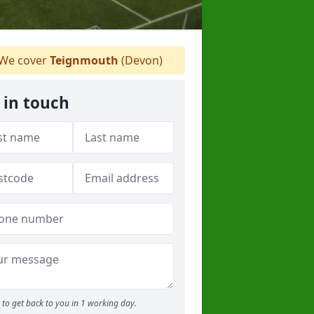
We cover
Teignmouth
(Devon)
 in touch
to get back to you in 1 working day.