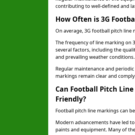
contributing to well-defined and la
How Often is 3G Footba
On average, 3G football pitch line
The frequency of line marking on 
several factors, including the quali
and prevailing weather conditions.
Regular maintenance and periodic i
markings remain clear and comply w
Can Football Pitch Lin
Friendly?
Football pitch line markings can be
Modern advancements have led to 
paints and equipment. Many of the