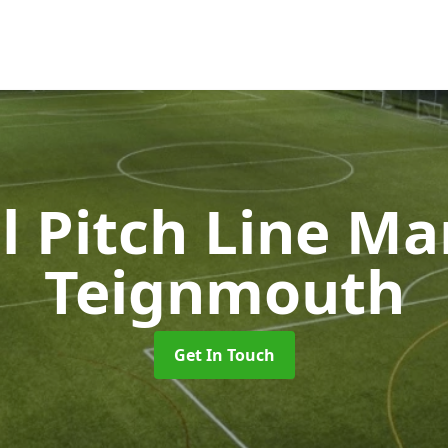
l Pitch Line M
Teignmouth
Get In Touch