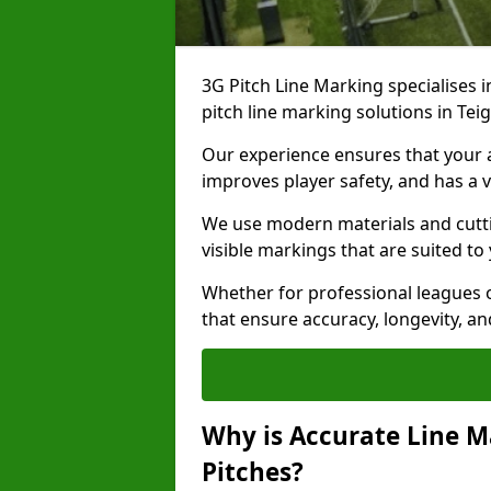
3G Pitch Line Marking specialises i
pitch line marking solutions in T
Our experience ensures that your ar
improves player safety, and has a v
We use modern materials and cutti
visible markings that are suited to
Whether for professional leagues o
that ensure accuracy, longevity, 
Why is Accurate Line M
Pitches?