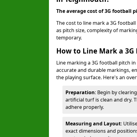
The average cost of 3G football pi
The cost to line mark a 3G footbal
as pitch size, complexity of marki
temporary.
How to Line Mark a 3G 
Line marking a 3G football pitch i
accurate and durable markings, enh
the playing surface. Here's an ove
Preparation
: Begin by clearin
artificial turf is clean and dry.
adhere properly.
Measuring and Layout
: Utili
exact dimensions and positions 