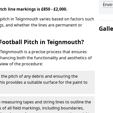
Envir
tch line markings is £850 - £2,000.
l pitch in Teignmouth varies based on factors such
ngs, and whether the lines are permanent or
Gall
Football Pitch in Teignmouth?
n Teignmouth is a precise process that ensures
ancing both the functionality and aesthetics of
rview of the procedure:
g the pitch of any debris and ensuring the
 This provides a suitable surface for the paint to
se measuring tapes and string lines to outline the
of all field markings, including boundaries,