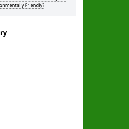
onmentally Friendly?
ery