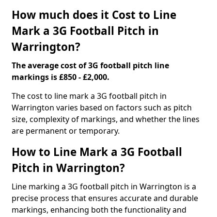
How much does it Cost to Line
Mark a 3G Football Pitch in
Warrington?
The average cost of 3G football pitch line
markings is £850 - £2,000.
The cost to line mark a 3G football pitch in
Warrington varies based on factors such as pitch
size, complexity of markings, and whether the lines
are permanent or temporary.
How to Line Mark a 3G Football
Pitch in Warrington?
Line marking a 3G football pitch in Warrington is a
precise process that ensures accurate and durable
markings, enhancing both the functionality and