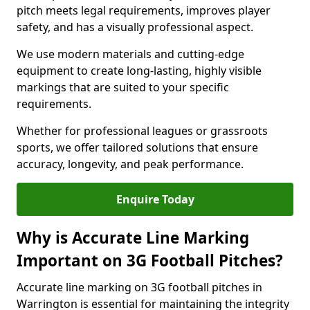
pitch meets legal requirements, improves player
safety, and has a visually professional aspect.
We use modern materials and cutting-edge
equipment to create long-lasting, highly visible
markings that are suited to your specific
requirements.
Whether for professional leagues or grassroots
sports, we offer tailored solutions that ensure
accuracy, longevity, and peak performance.
Enquire Today
Why is Accurate Line Marking
Important on 3G Football Pitches?
Accurate line marking on 3G football pitches in
Warrington is essential for maintaining the integrity