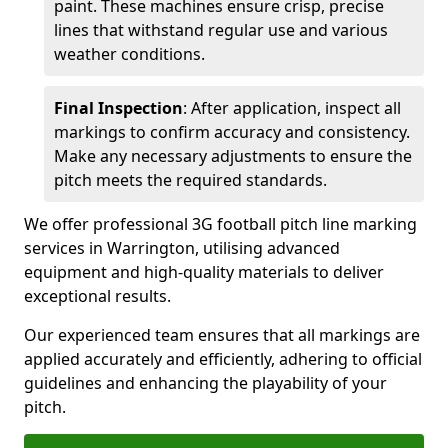
paint. These machines ensure crisp, precise
lines that withstand regular use and various
weather conditions.
Final Inspection
: After application, inspect all
markings to confirm accuracy and consistency.
Make any necessary adjustments to ensure the
pitch meets the required standards.
We offer professional 3G football pitch line marking
services in Warrington, utilising advanced
equipment and high-quality materials to deliver
exceptional results.
Our experienced team ensures that all markings are
applied accurately and efficiently, adhering to official
guidelines and enhancing the playability of your
pitch.