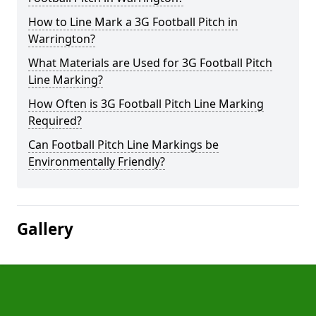
How to Line Mark a 3G Football Pitch in
Warrington?
What Materials are Used for 3G Football Pitch
Line Marking?
How Often is 3G Football Pitch Line Marking
Required?
Can Football Pitch Line Markings be
Environmentally Friendly?
Gallery