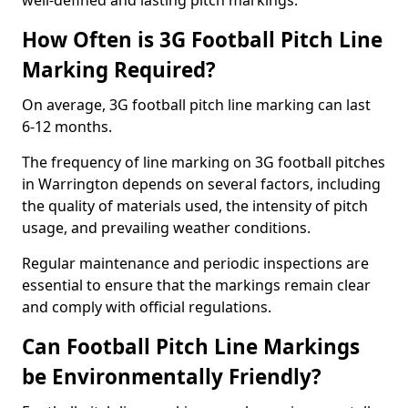
well-defined and lasting pitch markings.
How Often is 3G Football Pitch Line
Marking Required?
On average, 3G football pitch line marking can last
6-12 months.
The frequency of line marking on 3G football pitches
in Warrington depends on several factors, including
the quality of materials used, the intensity of pitch
usage, and prevailing weather conditions.
Regular maintenance and periodic inspections are
essential to ensure that the markings remain clear
and comply with official regulations.
Can Football Pitch Line Markings
be Environmentally Friendly?