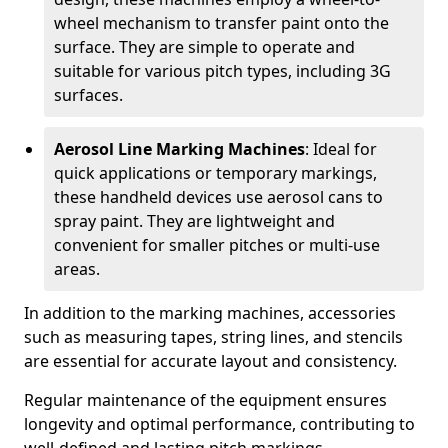
wheel mechanism to transfer paint onto the
surface. They are simple to operate and
suitable for various pitch types, including 3G
surfaces.
Aerosol Line Marking Machines
: Ideal for
quick applications or temporary markings,
these handheld devices use aerosol cans to
spray paint. They are lightweight and
convenient for smaller pitches or multi-use
areas.
In addition to the marking machines, accessories
such as measuring tapes, string lines, and stencils
are essential for accurate layout and consistency.
Regular maintenance of the equipment ensures
longevity and optimal performance, contributing to