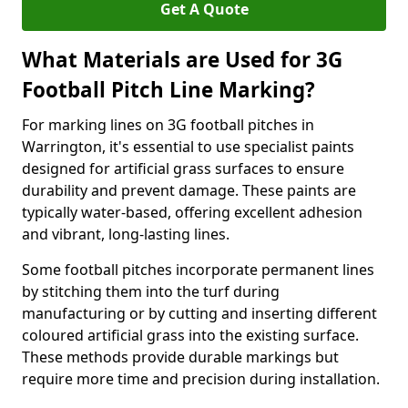
Get A Quote
What Materials are Used for 3G
Football Pitch Line Marking?
For marking lines on 3G football pitches in
Warrington, it's essential to use specialist paints
designed for artificial grass surfaces to ensure
durability and prevent damage. These paints are
typically water-based, offering excellent adhesion
and vibrant, long-lasting lines.
Some football pitches incorporate permanent lines
by stitching them into the turf during
manufacturing or by cutting and inserting different
coloured artificial grass into the existing surface.
These methods provide durable markings but
require more time and precision during installation.