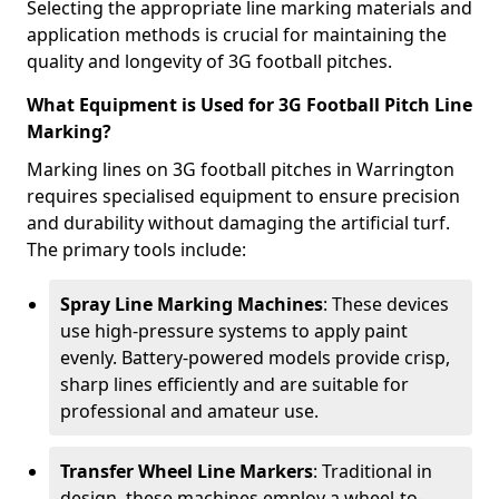
Selecting the appropriate line marking materials and
application methods is crucial for maintaining the
quality and longevity of 3G football pitches.
What Equipment is Used for 3G Football Pitch Line
Marking?
Marking lines on 3G football pitches in Warrington
requires specialised equipment to ensure precision
and durability without damaging the artificial turf.
The primary tools include:
Spray Line Marking Machines
: These devices
use high-pressure systems to apply paint
evenly. Battery-powered models provide crisp,
sharp lines efficiently and are suitable for
professional and amateur use.
Transfer Wheel Line Markers
: Traditional in
design, these machines employ a wheel-to-