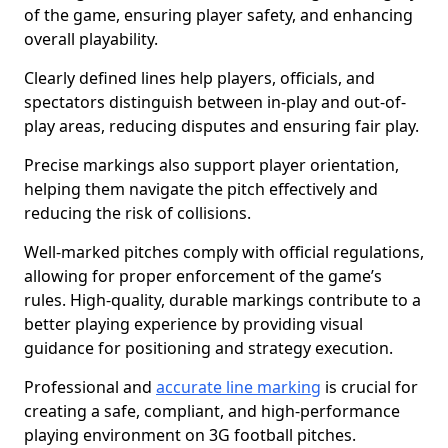
of the game, ensuring player safety, and enhancing
overall playability.
Clearly defined lines help players, officials, and
spectators distinguish between in-play and out-of-
play areas, reducing disputes and ensuring fair play.
Precise markings also support player orientation,
helping them navigate the pitch effectively and
reducing the risk of collisions.
Well-marked pitches comply with official regulations,
allowing for proper enforcement of the game’s
rules. High-quality, durable markings contribute to a
better playing experience by providing visual
guidance for positioning and strategy execution.
Professional and
accurate line marking
is crucial for
creating a safe, compliant, and high-performance
playing environment on 3G football pitches.