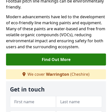
Football pitch line markings can be environmentally
friendly.
Modern advancements have led to the development
of eco-friendly line marking paints and equipment.
Many of these paints are water-based and free from
volatile organic compounds (VOCs), reducing
environmental impact and ensuring safety for both
users and the surrounding ecosystem.
Find Out More
We cover
Warrington
(Cheshire)
Get in touch