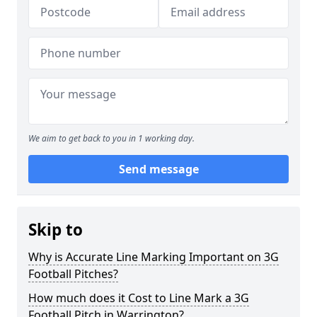
We aim to get back to you in 1 working day.
Send message
Skip to
Why is Accurate Line Marking Important on 3G
Football Pitches?
How much does it Cost to Line Mark a 3G
Football Pitch in Warrington?