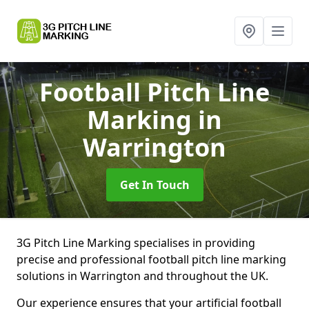
Football Pitch Line
Marking
in
Warrington
Get In Touch
3G Pitch Line Marking specialises in providing
precise and professional football pitch line marking
solutions in Warrington and throughout the UK.
Our experience ensures that your artificial football