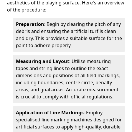
aesthetics of the playing surface. Here's an overview
of the procedure:
Preparation
: Begin by clearing the pitch of any
debris and ensuring the artificial turf is clean
and dry. This provides a suitable surface for the
paint to adhere properly.
Measuring and Layout
: Utilise measuring
tapes and string lines to outline the exact
dimensions and positions of all field markings,
including boundaries, centre circle, penalty
areas, and goal areas. Accurate measurement
is crucial to comply with official regulations.
Application of Line Markings
: Employ
specialised line marking machines designed for
artificial surfaces to apply high-quality, durable