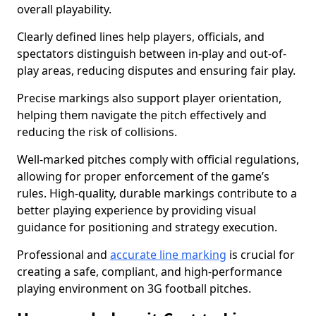
overall playability.
Clearly defined lines help players, officials, and
spectators distinguish between in-play and out-of-
play areas, reducing disputes and ensuring fair play.
Precise markings also support player orientation,
helping them navigate the pitch effectively and
reducing the risk of collisions.
Well-marked pitches comply with official regulations,
allowing for proper enforcement of the game’s
rules. High-quality, durable markings contribute to a
better playing experience by providing visual
guidance for positioning and strategy execution.
Professional and
accurate line marking
is crucial for
creating a safe, compliant, and high-performance
playing environment on 3G football pitches.