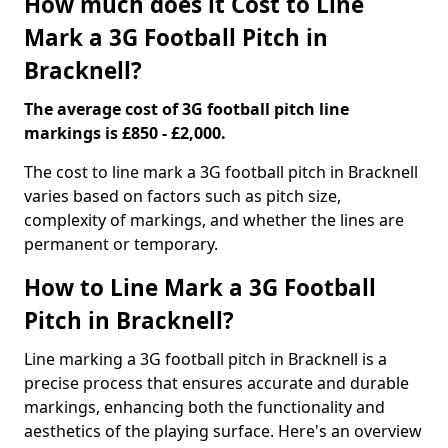
How much does it Cost to Line
Mark a 3G Football Pitch in
Bracknell?
The average cost of 3G football pitch line
markings is £850 - £2,000.
The cost to line mark a 3G football pitch in Bracknell
varies based on factors such as pitch size,
complexity of markings, and whether the lines are
permanent or temporary.
How to Line Mark a 3G Football
Pitch in Bracknell?
Line marking a 3G football pitch in Bracknell is a
precise process that ensures accurate and durable
markings, enhancing both the functionality and
aesthetics of the playing surface. Here's an overview