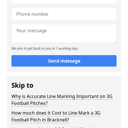
We aim to get back to you in 1 working day.
Send message
Skip to
Why is Accurate Line Marking Important on 3G
Football Pitches?
How much does it Cost to Line Mark a 3G
Football Pitch in Bracknell?