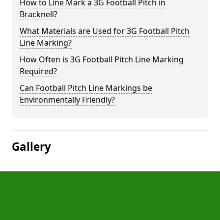
How to Line Mark a 3G Football Pitch in
Bracknell?
What Materials are Used for 3G Football Pitch
Line Marking?
How Often is 3G Football Pitch Line Marking
Required?
Can Football Pitch Line Markings be
Environmentally Friendly?
Gallery