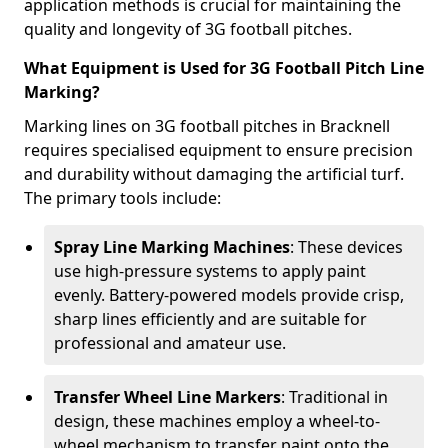
application methods is crucial for maintaining the
quality and longevity of 3G football pitches.
What Equipment is Used for 3G Football Pitch Line
Marking?
Marking lines on 3G football pitches in Bracknell
requires specialised equipment to ensure precision
and durability without damaging the artificial turf.
The primary tools include:
Spray Line Marking Machines
: These devices
use high-pressure systems to apply paint
evenly. Battery-powered models provide crisp,
sharp lines efficiently and are suitable for
professional and amateur use.
Transfer Wheel Line Markers
: Traditional in
design, these machines employ a wheel-to-
wheel mechanism to transfer paint onto the