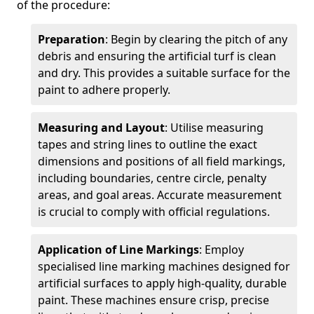
of the procedure:
Preparation
: Begin by clearing the pitch of any
debris and ensuring the artificial turf is clean
and dry. This provides a suitable surface for the
paint to adhere properly.
Measuring and Layout
: Utilise measuring
tapes and string lines to outline the exact
dimensions and positions of all field markings,
including boundaries, centre circle, penalty
areas, and goal areas. Accurate measurement
is crucial to comply with official regulations.
Application of Line Markings
: Employ
specialised line marking machines designed for
artificial surfaces to apply high-quality, durable
paint. These machines ensure crisp, precise