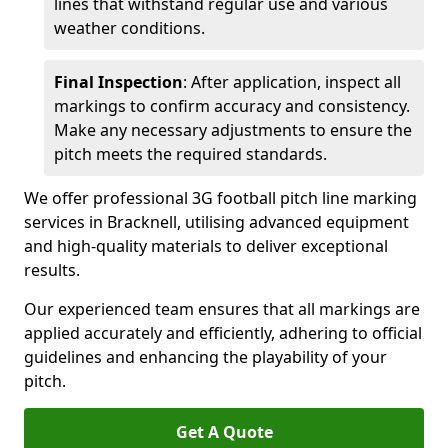
lines that withstand regular use and various
weather conditions.
Final Inspection
: After application, inspect all
markings to confirm accuracy and consistency.
Make any necessary adjustments to ensure the
pitch meets the required standards.
We offer professional 3G football pitch line marking
services in Bracknell, utilising advanced equipment
and high-quality materials to deliver exceptional
results.
Our experienced team ensures that all markings are
applied accurately and efficiently, adhering to official
guidelines and enhancing the playability of your
pitch.
Get A Quote