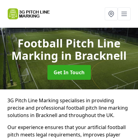
Football Pitch Line
Marking
in Bracknell
Get In Touch
3G Pitch Line Marking specialises in providing
precise and professional football pitch line marking
solutions in Bracknell and throughout the UK.
Our experience ensures that your artificial football
pitch meets legal requirements, improves player