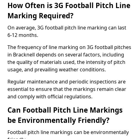
How Often is 3G Football Pitch Line
Marking Required?
On average, 3G football pitch line marking can last
6-12 months.
The frequency of line marking on 3G football pitches
in Bracknell depends on several factors, including
the quality of materials used, the intensity of pitch
usage, and prevailing weather conditions.
Regular maintenance and periodic inspections are
essential to ensure that the markings remain clear
and comply with official regulations.
Can Football Pitch Line Markings
be Environmentally Friendly?
Football pitch line markings can be environmentally