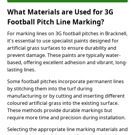
What Materials are Used for 3G
Football Pitch Line Marking?
For marking lines on 3G football pitches in Bracknell,
it's essential to use specialist paints designed for
artificial grass surfaces to ensure durability and
prevent damage. These paints are typically water-
based, offering excellent adhesion and vibrant, long-
lasting lines.
Some football pitches incorporate permanent lines
by stitching them into the turf during
manufacturing or by cutting and inserting different
coloured artificial grass into the existing surface.
These methods provide durable markings but
require more time and precision during installation.
Selecting the appropriate line marking materials and