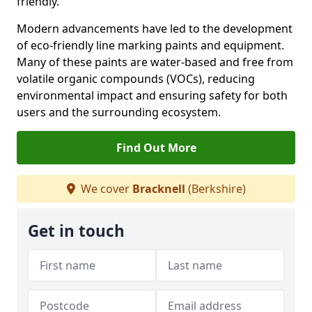
friendly.
Modern advancements have led to the development
of eco-friendly line marking paints and equipment.
Many of these paints are water-based and free from
volatile organic compounds (VOCs), reducing
environmental impact and ensuring safety for both
users and the surrounding ecosystem.
Find Out More
We cover
Bracknell
(Berkshire)
Get in touch