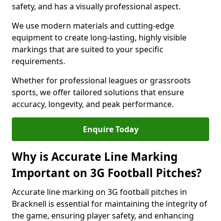
safety, and has a visually professional aspect.
We use modern materials and cutting-edge
equipment to create long-lasting, highly visible
markings that are suited to your specific
requirements.
Whether for professional leagues or grassroots
sports, we offer tailored solutions that ensure
accuracy, longevity, and peak performance.
Enquire Today
Why is Accurate Line Marking
Important on 3G Football Pitches?
Accurate line marking on 3G football pitches in
Bracknell is essential for maintaining the integrity of
the game, ensuring player safety, and enhancing