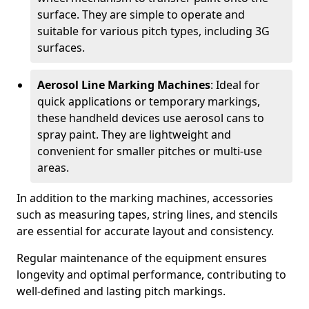
surface. They are simple to operate and
suitable for various pitch types, including 3G
surfaces.
Aerosol Line Marking Machines
: Ideal for
quick applications or temporary markings,
these handheld devices use aerosol cans to
spray paint. They are lightweight and
convenient for smaller pitches or multi-use
areas.
In addition to the marking machines, accessories
such as measuring tapes, string lines, and stencils
are essential for accurate layout and consistency.
Regular maintenance of the equipment ensures
longevity and optimal performance, contributing to
well-defined and lasting pitch markings.