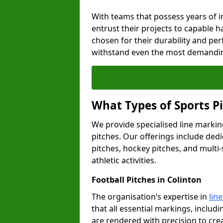
With teams that possess years of i
entrust their projects to capable h
chosen for their durability and pe
withstand even the most demandin
What Types of Sports P
We provide specialised line marking
pitches. Our offerings include dedi
pitches, hockey pitches, and multi-
athletic activities.
Football Pitches in Colinton
The organisation’s expertise in
lin
that all essential markings, includi
are rendered with precision to cr