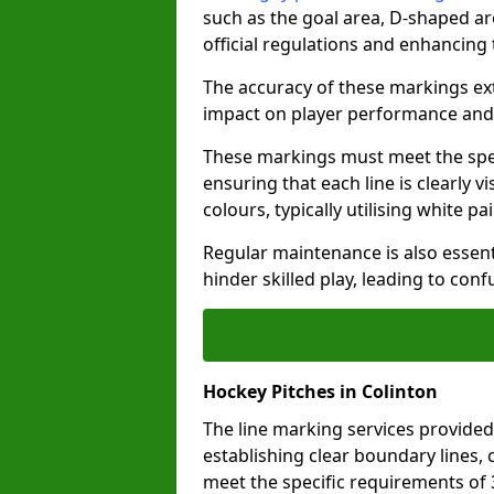
such as the goal area, D-shaped ar
official regulations and enhancing
The accuracy of these markings ext
impact on player performance and 
These markings must meet the spec
ensuring that each line is clearly
colours, typically utilising white pa
Regular maintenance is also essent
hinder skilled play, leading to con
Hockey Pitches in Colinton
The line marking services provided
establishing clear boundary lines, c
meet the specific requirements of