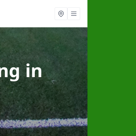
ing
in