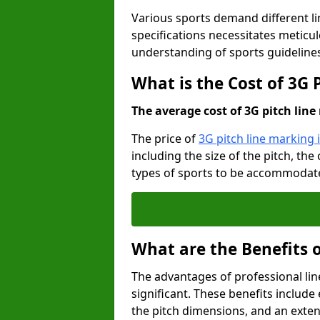
Various sports demand different l
specifications necessitates meticu
understanding of sports guideline
What is the Cost of 3G 
The average cost of 3G pitch line 
The price of
3G pitch line marking 
including the size of the pitch, th
types of sports to be accommodated,
What are the Benefits 
The advantages of professional li
significant. These benefits include 
the pitch dimensions, and an exten