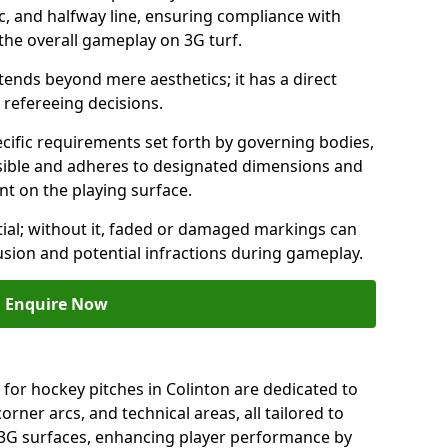
c, and halfway line, ensuring compliance with
 the overall gameplay on 3G turf.
ends beyond mere aesthetics; it has a direct
refereeing decisions.
ific requirements set forth by governing bodies,
 visible and adheres to designated dimensions and
int on the playing surface.
ial; without it, faded or damaged markings can
fusion and potential infractions during gameplay.
Enquire Now
 for hockey pitches in Colinton are dedicated to
orner arcs, and technical areas, all tailored to
 3G surfaces, enhancing player performance by