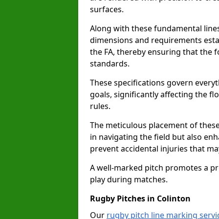
surfaces.
Along with these fundamental lines,
dimensions and requirements estab
the FA, thereby ensuring that the f
standards.
These specifications govern everyth
goals, significantly affecting the 
rules.
The meticulous placement of these
in navigating the field but also en
prevent accidental injuries that m
A well-marked pitch promotes a p
play during matches.
Rugby Pitches in Colinton
Our
rugby pitch line marking servi