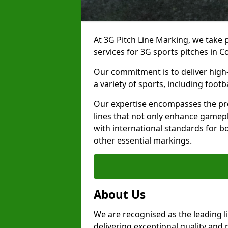
At 3G Pitch Line Marking, we take p
services for 3G sports pitches in Co
Our commitment is to deliver high-
a variety of sports, including footb
Our expertise encompasses the pre
lines that not only enhance gamepla
with international standards for bo
other essential markings.
About Us
We are recognised as the leading l
delivering exceptional quality and 