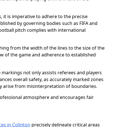
 it is imperative to adhere to the precise
lished by governing bodies such as FIFA and
ootball pitch complies with international
ing from the width of the lines to the size of the
flow of the game and adherence to established
 markings not only assists referees and players
hances overall safety, as accurately marked zones
ay arise from misinterpretation of boundaries.
rofessional atmosphere and encourages fair
ces in Colinton
precisely delineate critical areas