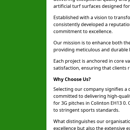
artificial turf surfaces designed fo
Established with a vision to transf
consistently developed a reputatio
commitment to excellence.
Our mission is to enhance both th
providing meticulous and durable l
Each project is anchored in core v
satisfaction, ensuring that clients 
Why Choose Us?
Selecting our company signifies a 
committed to delivering high-qualit
for 3G pitches in Colinton EH13 0
to stringent sports standards.
What distinguishes our organisatio
excellence but also the extensive ex