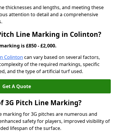
ine thicknesses and lengths, and meeting these
lous attention to detail and a comprehensive
s.
Pitch Line Marking in Colinton?
marking is £850 - £2,000.
in Colinton
can vary based on several factors,
e complexity of the required markings, specific
 and the type of artificial turf used.
Get A Quote
of 3G Pitch Line Marking?
ne marking for 3G pitches are numerous and
enhanced safety for players, improved visibility of
ded lifespan of the surface.