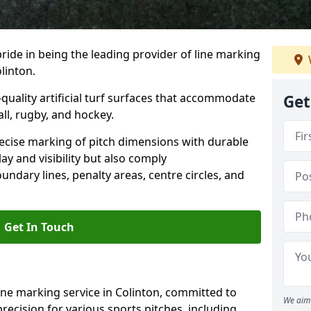
ride in being the leading provider of line marking
linton.
quality artificial turf surfaces that accommodate
Get
all, rugby, and hockey.
cise marking of pitch dimensions with durable
y and visibility but also comply
undary lines, penalty areas, centre circles, and
Get In Touch
ine marking service in Colinton, committed to
We aim 
precision for various sports pitches, including