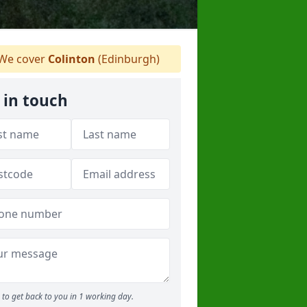
We cover
Colinton
(Edinburgh)
 in touch
to get back to you in 1 working day.