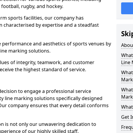
r football, rugby, and hockey.
orm sports facilities, our company has
n characterised by expertise and a steadfast
Ski
e performance and aesthetics of sports venues by
Abou
ine marking solutions.
What 
alues of integrity, teamwork, and customer
Line
receive the highest standard of service.
What 
Marki
What 
decision to engage a professional service
Mark
y line marking solutions specifically designed
. Our company ensures that every detail conforms
What 
Get I
n is not only our unwavering dedication to
Freq
perience of our highly skilled staff.