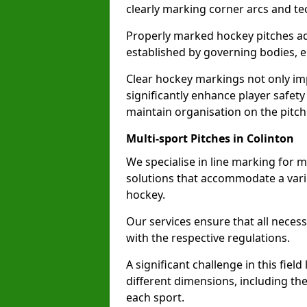
clearly marking corner arcs and te
Properly marked hockey pitches ad
established by governing bodies, e
Clear hockey markings not only im
significantly enhance player safety
maintain organisation on the pitch
Multi-sport Pitches in Colinton
We specialise in line marking for mu
solutions that accommodate a varie
hockey.
Our services ensure that all necess
with the respective regulations.
A significant challenge in this field
different dimensions, including th
each sport.