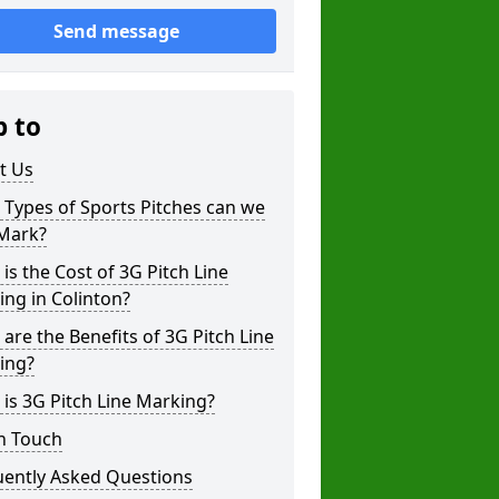
Send message
p to
t Us
Types of Sports Pitches can we
 Mark?
is the Cost of 3G Pitch Line
ng in Colinton?
are the Benefits of 3G Pitch Line
ing?
is 3G Pitch Line Marking?
n Touch
uently Asked Questions