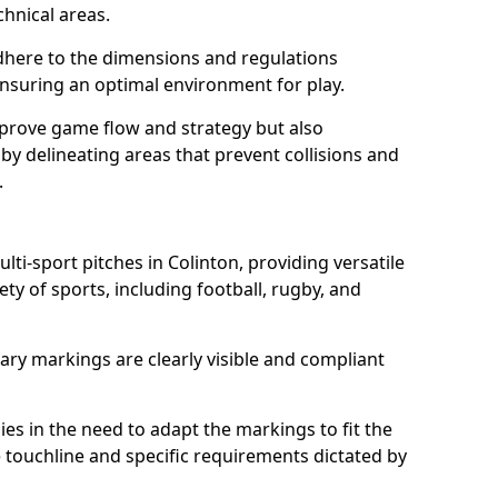
chnical areas.
here to the dimensions and regulations
nsuring an optimal environment for play.
prove game flow and strategy but also
 by delineating areas that prevent collisions and
.
lti-sport pitches in Colinton, providing versatile
ty of sports, including football, rugby, and
ary markings are clearly visible and compliant
 lies in the need to adapt the markings to fit the
e touchline and specific requirements dictated by