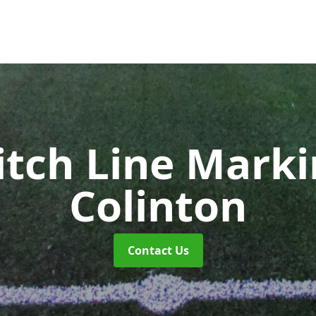
itch Line Mark
Colinton
Contact Us