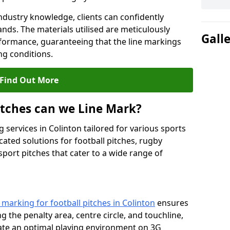
ndustry knowledge, clients can confidently
ands. The materials utilised are meticulously
Gall
rformance, guaranteeing that the line markings
g conditions.
Find Out More
itches can we Line Mark?
 services in Colinton tailored for various sports
cated solutions for football pitches, rugby
sport pitches that cater to a wide range of
e marking for football pitches in Colinton
ensures
ng the penalty area, centre circle, and touchline,
eate an optimal playing environment on 3G