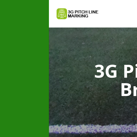
3G P
B