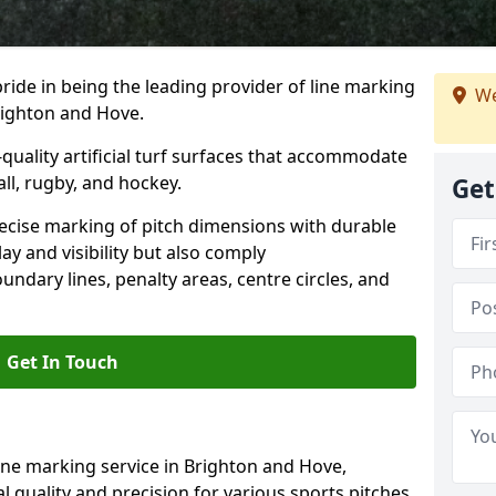
ride in being the leading provider of line marking
We
Brighton and Hove.
quality artificial turf surfaces that accommodate
all, rugby, and hockey.
Get
cise marking of pitch dimensions with durable
y and visibility but also comply
undary lines, penalty areas, centre circles, and
Get In Touch
ine marking service in Brighton and Hove,
 quality and precision for various sports pitches,