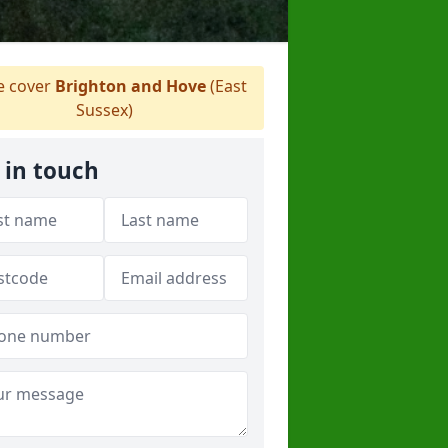
 cover
Brighton and Hove
(East
Sussex)
 in touch