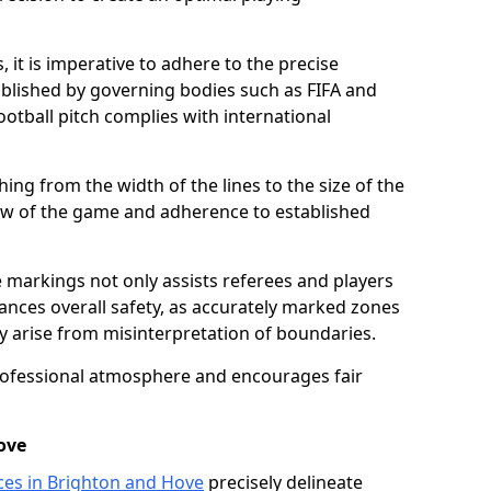
 it is imperative to adhere to the precise
lished by governing bodies such as FIFA and
ootball pitch complies with international
ing from the width of the lines to the size of the
flow of the game and adherence to established
 markings not only assists referees and players
hances overall safety, as accurately marked zones
ay arise from misinterpretation of boundaries.
rofessional atmosphere and encourages fair
ove
ices in Brighton and Hove
precisely delineate