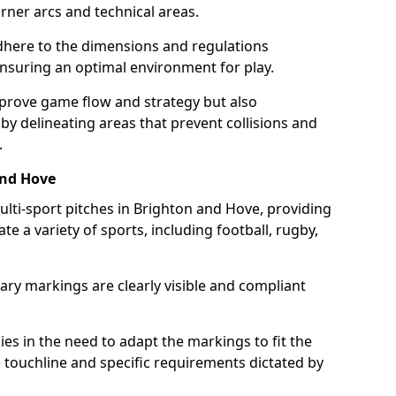
ner arcs and technical areas.
here to the dimensions and regulations
nsuring an optimal environment for play.
prove game flow and strategy but also
 by delineating areas that prevent collisions and
.
and Hove
ulti-sport pitches in Brighton and Hove, providing
e a variety of sports, including football, rugby,
ary markings are clearly visible and compliant
 lies in the need to adapt the markings to fit the
e touchline and specific requirements dictated by