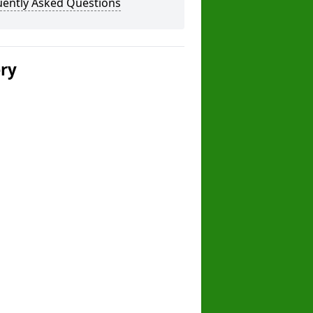
uently Asked Questions
ery