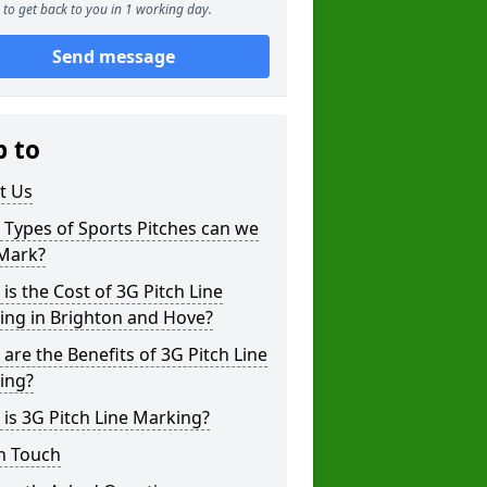
to get back to you in 1 working day.
Send message
p to
t Us
Types of Sports Pitches can we
 Mark?
is the Cost of 3G Pitch Line
ing in Brighton and Hove?
are the Benefits of 3G Pitch Line
ing?
is 3G Pitch Line Marking?
n Touch