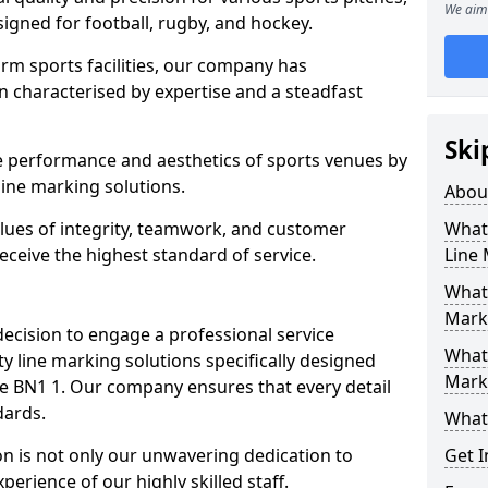
We aim 
esigned for football, rugby, and hockey.
orm sports facilities, our company has
n characterised by expertise and a steadfast
Ski
e performance and aesthetics of sports venues by
ine marking solutions.
Abou
alues of integrity, teamwork, and customer
What 
receive the highest standard of service.
Line
What 
Mark
decision to engage a professional service
What 
y line marking solutions specifically designed
Mark
ve BN1 1. Our company ensures that every detail
dards.
What 
n is not only our unwavering dedication to
Get I
perience of our highly skilled staff.