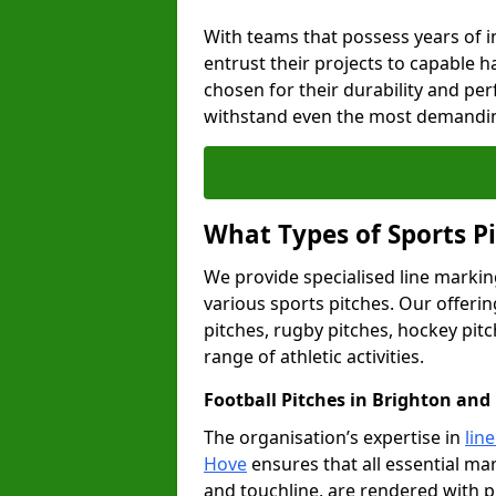
With teams that possess years of i
entrust their projects to capable h
chosen for their durability and pe
withstand even the most demandin
What Types of Sports P
We provide specialised line markin
various sports pitches. Our offerin
pitches, rugby pitches, hockey pitc
range of athletic activities.
Football Pitches in Brighton and
The organisation’s expertise in
lin
Hove
ensures that all essential mar
and touchline, are rendered with p