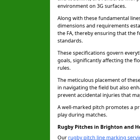
environment on 3G surfaces.
Along with these fundamental lines,
dimensions and requirements estab
the FA, thereby ensuring that the f
standards.
These specifications govern everyth
goals, significantly affecting the 
rules.
The meticulous placement of these
in navigating the field but also en
prevent accidental injuries that m
A well-marked pitch promotes a p
play during matches.
Rugby Pitches in Brighton and H
Our
rugby pitch line marking serv