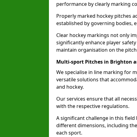
performance by clearly marking cor
Properly marked hockey pitches ad
established by governing bodies, e
Clear hockey markings not only im
significantly enhance player safety
maintain organisation on the pitch
Multi-sport Pitches in Brighton 
We specialise in line marking for m
versatile solutions that accommodat
and hockey.
Our services ensure that all necess
with the respective regulations.
A significant challenge in this field
different dimensions, including th
each sport.