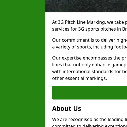
At 3G Pitch Line Marking, we take p
services for 3G sports pitches in 
Our commitment is to deliver high-
a variety of sports, including footb
Our expertise encompasses the pre
lines that not only enhance gamepla
with international standards for bo
other essential markings.
About Us
We are recognised as the leading l
committed to delivering exceptional