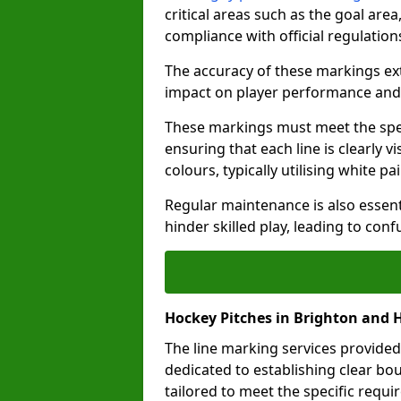
critical areas such as the goal are
compliance with official regulatio
The accuracy of these markings ext
impact on player performance and 
These markings must meet the spec
ensuring that each line is clearly
colours, typically utilising white pa
Regular maintenance is also essent
hinder skilled play, leading to con
Hockey Pitches in Brighton and 
The line marking services provided
dedicated to establishing clear bou
tailored to meet the specific requ