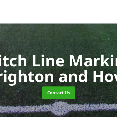
itch Line Mark
righton and Ho
Contact Us