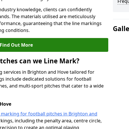
Freq
ndustry knowledge, clients can confidently
ands. The materials utilised are meticulously
rformance, guaranteeing that the line markings
Gall
g conditions.
Find Out More
itches can we Line Mark?
g services in Brighton and Hove tailored for
gs include dedicated solutions for football
hes, and multi-sport pitches that cater to a wide
 Hove
e marking for football pitches in Brighton and
kings, including the penalty area, centre circle,
recision to create an optimal playing