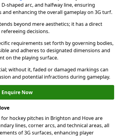
a, D-shaped arc, and halfway line, ensuring
ns and enhancing the overall gameplay on 3G turf.
ends beyond mere aesthetics; it has a direct
refereeing decisions.
ific requirements set forth by governing bodies,
 visible and adheres to designated dimensions and
int on the playing surface.
ial; without it, faded or damaged markings can
fusion and potential infractions during gameplay.
Enquire Now
Hove
 for hockey pitches in Brighton and Hove are
ndary lines, corner arcs, and technical areas, all
irements of 3G surfaces, enhancing player