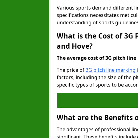
Various sports demand different l
specifications necessitates meticu
understanding of sports guideline
What is the Cost of 3G 
and Hove?
The average cost of 3G pitch line 
The price of
3G pitch line marking
factors, including the size of the 
specific types of sports to be acco
What are the Benefits 
The advantages of professional li
significant. These benefits include 