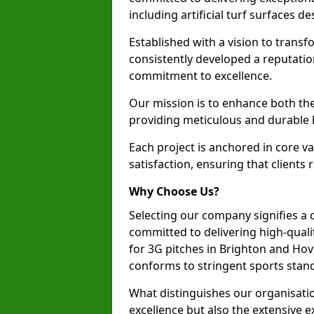
including artificial turf surfaces d
Established with a vision to transf
consistently developed a reputatio
commitment to excellence.
Our mission is to enhance both th
providing meticulous and durable l
Each project is anchored in core v
satisfaction, ensuring that clients 
Why Choose Us?
Selecting our company signifies a 
committed to delivering high-qualit
for 3G pitches in Brighton and Ho
conforms to stringent sports stan
What distinguishes our organisatio
excellence but also the extensive ex