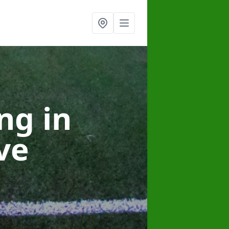
ing
in
ve