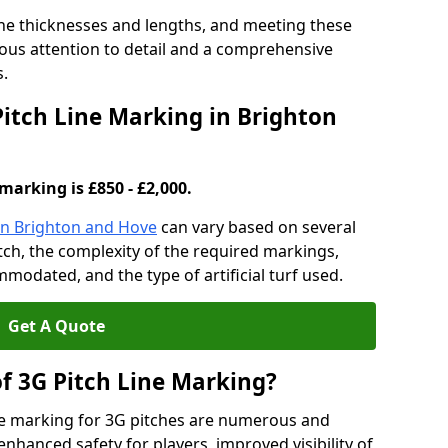
ine thicknesses and lengths, and meeting these
lous attention to detail and a comprehensive
s.
Pitch Line Marking in Brighton
marking is £850 - £2,000.
 in Brighton and Hove
can vary based on several
pitch, the complexity of the required markings,
mmodated, and the type of artificial turf used.
Get A Quote
of 3G Pitch Line Marking?
ne marking for 3G pitches are numerous and
enhanced safety for players, improved visibility of