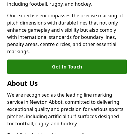
including football, rugby, and hockey.
Our expertise encompasses the precise marking of
pitch dimensions with durable lines that not only
enhance gameplay and visibility but also comply
with international standards for boundary lines,
penalty areas, centre circles, and other essential
markings.
Get In Touch
About Us
We are recognised as the leading line marking
service in Newton Abbot, committed to delivering
exceptional quality and precision for various sports
pitches, including artificial turf surfaces designed
for football, rugby, and hockey.