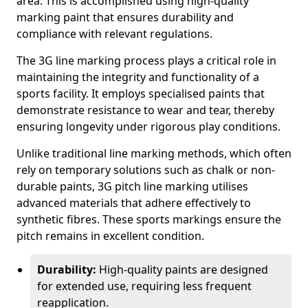
area. This is accomplished using high-quality
marking paint that ensures durability and
compliance with relevant regulations.
The 3G line marking process plays a critical role in
maintaining the integrity and functionality of a
sports facility. It employs specialised paints that
demonstrate resistance to wear and tear, thereby
ensuring longevity under rigorous play conditions.
Unlike traditional line marking methods, which often
rely on temporary solutions such as chalk or non-
durable paints, 3G pitch line marking utilises
advanced materials that adhere effectively to
synthetic fibres. These sports markings ensure the
pitch remains in excellent condition.
Durability:
High-quality paints are designed
for extended use, requiring less frequent
reapplication.