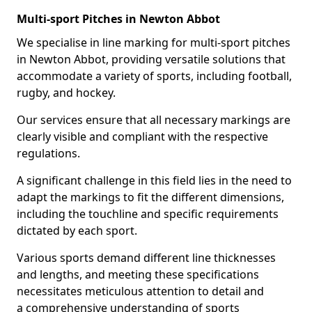
Multi-sport Pitches in Newton Abbot
We specialise in line marking for multi-sport pitches
in Newton Abbot, providing versatile solutions that
accommodate a variety of sports, including football,
rugby, and hockey.
Our services ensure that all necessary markings are
clearly visible and compliant with the respective
regulations.
A significant challenge in this field lies in the need to
adapt the markings to fit the different dimensions,
including the touchline and specific requirements
dictated by each sport.
Various sports demand different line thicknesses
and lengths, and meeting these specifications
necessitates meticulous attention to detail and
a comprehensive understanding of sports