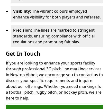
Visibility:
The vibrant colours employed
enhance visibility for both players and referees.
Precision:
The lines are marked to stringent
standards, ensuring compliance with official
regulations and promoting fair play.
Get In Touch
If you are looking to enhance your sports facility
through professional 3G pitch line marking services
in Newton Abbot, we encourage you to contact us to
discuss your specific requirements and inquire
about our offerings. Whether you need markings for
a football pitch, rugby pitch, or hockey pitch, we are
here to help.