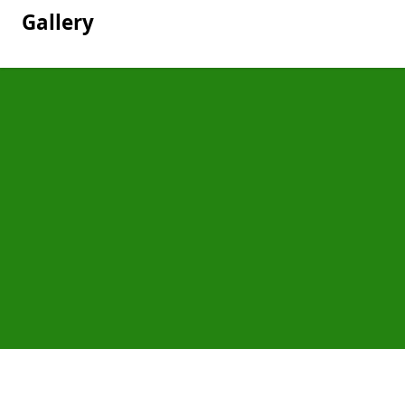
Gallery
Pages