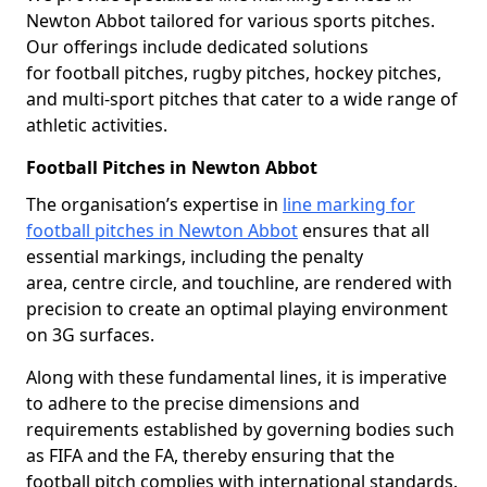
Newton Abbot tailored for various sports pitches.
Our offerings include dedicated solutions
for football pitches, rugby pitches, hockey pitches,
and multi-sport pitches that cater to a wide range of
athletic activities.
Football Pitches in Newton Abbot
The organisation’s expertise in
line marking for
football pitches in Newton Abbot
ensures that all
essential markings, including the penalty
area, centre circle, and touchline, are rendered with
precision to create an optimal playing environment
on 3G surfaces.
Along with these fundamental lines, it is imperative
to adhere to the precise dimensions and
requirements established by governing bodies such
as FIFA and the FA, thereby ensuring that the
football pitch complies with international standards.