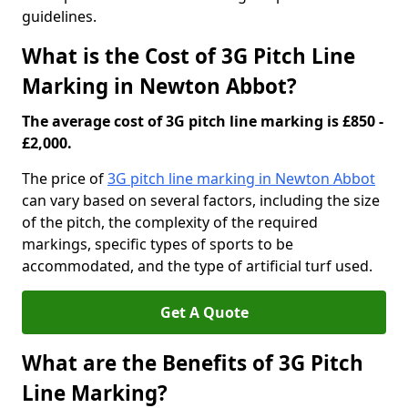
guidelines.
What is the Cost of 3G Pitch Line
Marking in Newton Abbot?
The average cost of 3G pitch line marking is £850 -
£2,000.
The price of
3G pitch line marking in Newton Abbot
can vary based on several factors, including the size
of the pitch, the complexity of the required
markings, specific types of sports to be
accommodated, and the type of artificial turf used.
Get A Quote
What are the Benefits of 3G Pitch
Line Marking?