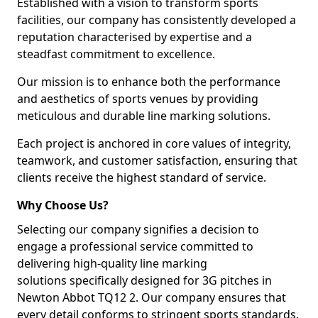
Established with a vision to transform sports
facilities, our company has consistently developed a
reputation characterised by expertise and a
steadfast commitment to excellence.
Our mission is to enhance both the performance
and aesthetics of sports venues by providing
meticulous and durable line marking solutions.
Each project is anchored in core values of integrity,
teamwork, and customer satisfaction, ensuring that
clients receive the highest standard of service.
Why Choose Us?
Selecting our company signifies a decision to
engage a professional service committed to
delivering high-quality line marking
solutions specifically designed for 3G pitches in
Newton Abbot TQ12 2. Our company ensures that
every detail conforms to stringent sports standards.