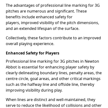
The advantages of professional line marking for 3G
pitches are numerous and significant. These
benefits include enhanced safety for
players, improved visibility of the pitch dimensions,
and an extended lifespan of the surface.
Collectively, these factors contribute to an improved
overall playing experience.
Enhanced Safety for Players
Professional line marking for 3G pitches in Newton
Abbot is essential for enhancing player safety by
clearly delineating boundary lines, penalty areas, the
centre circle, goal areas, and other critical markings
such as the halfway line and offside line, thereby
improving visibility during play.
When lines are distinct and well-maintained, they
serve to reduce the likelihood of collisions and other