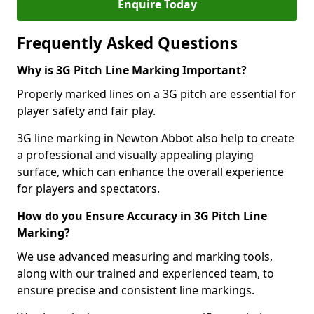
Enquire Today
Frequently Asked Questions
Why is 3G Pitch Line Marking Important?
Properly marked lines on a 3G pitch are essential for
player safety and fair play.
3G line marking in Newton Abbot also help to create
a professional and visually appealing playing
surface, which can enhance the overall experience
for players and spectators.
How do you Ensure Accuracy in 3G Pitch Line
Marking?
We use advanced measuring and marking tools,
along with our trained and experienced team, to
ensure precise and consistent line markings.