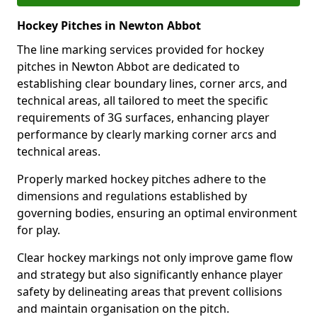
Hockey Pitches in Newton Abbot
The line marking services provided for hockey
pitches in Newton Abbot are dedicated to
establishing clear boundary lines, corner arcs, and
technical areas, all tailored to meet the specific
requirements of 3G surfaces, enhancing player
performance by clearly marking corner arcs and
technical areas.
Properly marked hockey pitches adhere to the
dimensions and regulations established by
governing bodies, ensuring an optimal environment
for play.
Clear hockey markings not only improve game flow
and strategy but also significantly enhance player
safety by delineating areas that prevent collisions
and maintain organisation on the pitch.