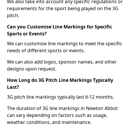
We also take into account any specific regulations or
requirements for the sport being played on the 3G
pitch.
Can you Customise Line Markings for Specific
Sports or Events?
We can customise line markings to meet the specific
needs of different sports or events.
We can also add logos, sponsor names, and other
designs upon request.
How Long do 3G Pitch Line Markings Typically
Last?
3G pitch line markings typically last 6-12 months.
The duration of 3G line markings in Newton Abbot
can vary depending on factors such as usage,
weather conditions, and maintenance.