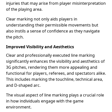
injuries that may arise from player misinterpretation
of the playing area.
Clear marking not only aids players in
understanding their permissible movements but
also instils a sense of confidence as they navigate
the pitch.
Improved Visibility and Aesthetics
Clear and professionally executed line marking
significantly enhances the visibility and aesthetics of
3G pitches, rendering them more appealing and
functional for players, referees, and spectators alike.
This includes marking the touchline, technical area,
and D-shaped arc.
The visual aspect of line marking plays a crucial role
in how individuals engage with the game
environment.