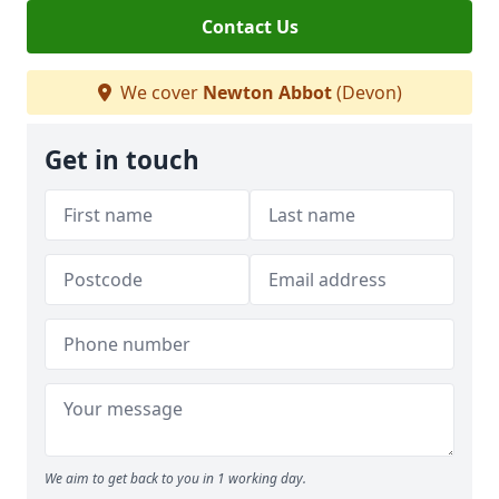
Contact Us
We cover
Newton Abbot
(Devon)
Get in touch
We aim to get back to you in 1 working day.