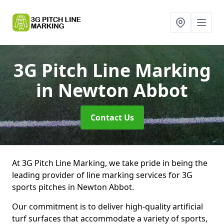
3G Pitch Line Marking
in Newton Abbot
Contact Us
At 3G Pitch Line Marking, we take pride in being the
leading provider of line marking services for 3G
sports pitches in Newton Abbot.
Our commitment is to deliver high-quality artificial
turf surfaces that accommodate a variety of sports,