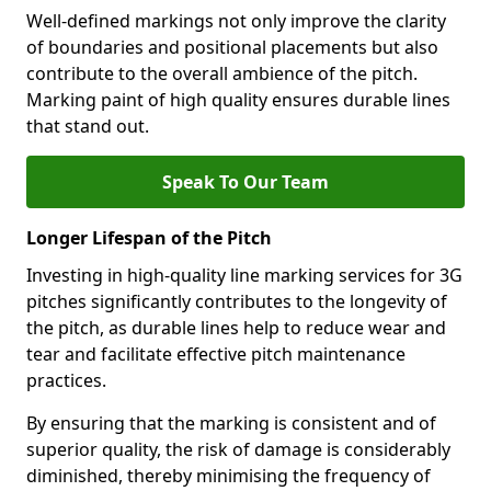
Well-defined markings not only improve the clarity
of boundaries and positional placements but also
contribute to the overall ambience of the pitch.
Marking paint of high quality ensures durable lines
that stand out.
Speak To Our Team
Longer Lifespan of the Pitch
Investing in high-quality line marking services for 3G
pitches significantly contributes to the longevity of
the pitch, as durable lines help to reduce wear and
tear and facilitate effective pitch maintenance
practices.
By ensuring that the marking is consistent and of
superior quality, the risk of damage is considerably
diminished, thereby minimising the frequency of