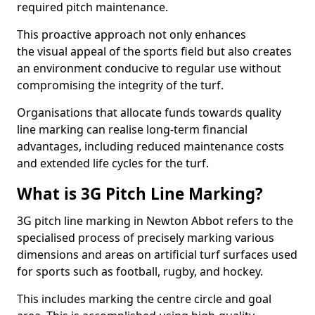
required pitch maintenance.
This proactive approach not only enhances
the visual appeal of the sports field but also creates
an environment conducive to regular use without
compromising the integrity of the turf.
Organisations that allocate funds towards quality
line marking can realise long-term financial
advantages, including reduced maintenance costs
and extended life cycles for the turf.
What is 3G Pitch Line Marking?
3G pitch line marking in Newton Abbot refers to the
specialised process of precisely marking various
dimensions and areas on artificial turf surfaces used
for sports such as football, rugby, and hockey.
This includes marking the centre circle and goal