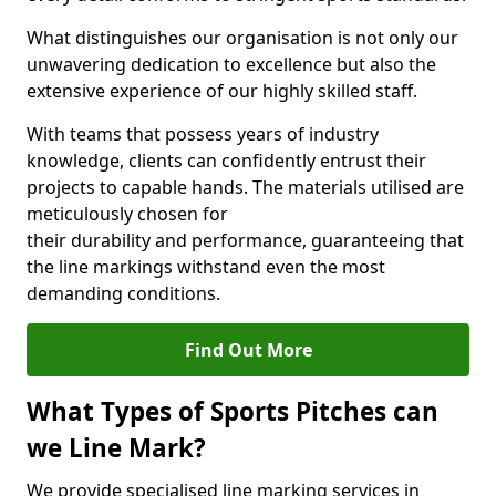
What distinguishes our organisation is not only our
unwavering dedication to excellence but also the
extensive experience of our highly skilled staff.
With teams that possess years of industry
knowledge, clients can confidently entrust their
projects to capable hands. The materials utilised are
meticulously chosen for
their durability and performance, guaranteeing that
the line markings withstand even the most
demanding conditions.
Find Out More
What Types of Sports Pitches can
we Line Mark?
We provide specialised line marking services in