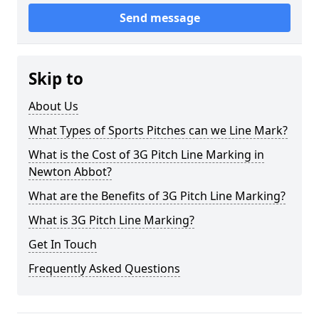
Send message
Skip to
About Us
What Types of Sports Pitches can we Line Mark?
What is the Cost of 3G Pitch Line Marking in
Newton Abbot?
What are the Benefits of 3G Pitch Line Marking?
What is 3G Pitch Line Marking?
Get In Touch
Frequently Asked Questions