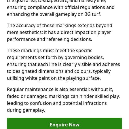
the goal area, D-shaped arc, and halfway line,
ensuring compliance with official regulations and
enhancing the overall gameplay on 3G turf.
The accuracy of these markings extends beyond
mere aesthetics; it has a direct impact on player
performance and refereeing decisions.
These markings must meet the specific
requirements set forth by governing bodies,
ensuring that each line is clearly visible and adheres
to designated dimensions and colours, typically
utilising white paint on the playing surface.
Regular maintenance is also essential; without it,
faded or damaged markings can hinder skilled play,
leading to confusion and potential infractions
during gameplay.
Enquire Now