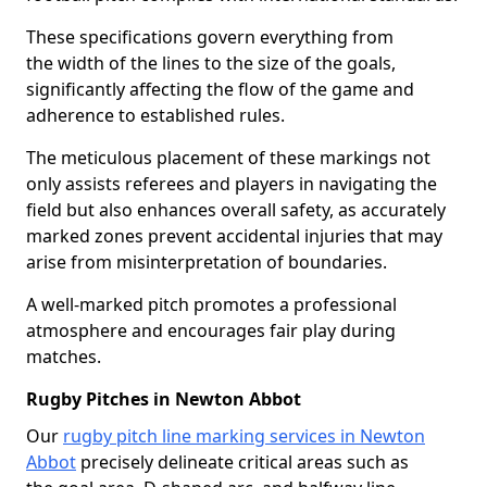
These specifications govern everything from
the width of the lines to the size of the goals,
significantly affecting the flow of the game and
adherence to established rules.
The meticulous placement of these markings not
only assists referees and players in navigating the
field but also enhances overall safety, as accurately
marked zones prevent accidental injuries that may
arise from misinterpretation of boundaries.
A well-marked pitch promotes a professional
atmosphere and encourages fair play during
matches.
Rugby Pitches in Newton Abbot
Our
rugby pitch line marking services in Newton
Abbot
precisely delineate critical areas such as