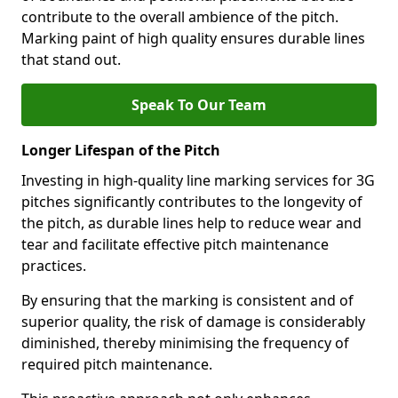
contribute to the overall ambience of the pitch.
Marking paint of high quality ensures durable lines
that stand out.
Speak To Our Team
Longer Lifespan of the Pitch
Investing in high-quality line marking services for 3G
pitches significantly contributes to the longevity of
the pitch, as durable lines help to reduce wear and
tear and facilitate effective pitch maintenance
practices.
By ensuring that the marking is consistent and of
superior quality, the risk of damage is considerably
diminished, thereby minimising the frequency of
required pitch maintenance.