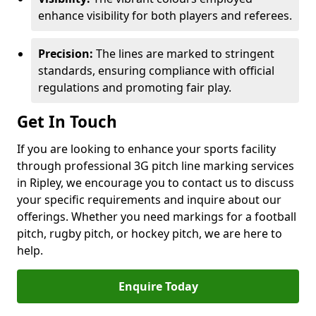
enhance visibility for both players and referees.
Precision:
The lines are marked to stringent
standards, ensuring compliance with official
regulations and promoting fair play.
Get In Touch
If you are looking to enhance your sports facility
through professional 3G pitch line marking services
in Ripley, we encourage you to contact us to discuss
your specific requirements and inquire about our
offerings. Whether you need markings for a football
pitch, rugby pitch, or hockey pitch, we are here to
help.
Enquire Today