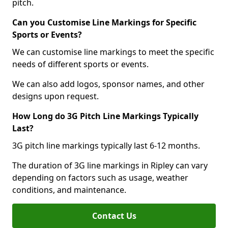
pitch.
Can you Customise Line Markings for Specific
Sports or Events?
We can customise line markings to meet the specific
needs of different sports or events.
We can also add logos, sponsor names, and other
designs upon request.
How Long do 3G Pitch Line Markings Typically
Last?
3G pitch line markings typically last 6-12 months.
The duration of 3G line markings in Ripley can vary
depending on factors such as usage, weather
conditions, and maintenance.
Contact Us