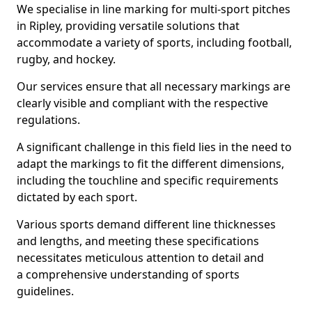
We specialise in line marking for multi-sport pitches
in Ripley, providing versatile solutions that
accommodate a variety of sports, including football,
rugby, and hockey.
Our services ensure that all necessary markings are
clearly visible and compliant with the respective
regulations.
A significant challenge in this field lies in the need to
adapt the markings to fit the different dimensions,
including the touchline and specific requirements
dictated by each sport.
Various sports demand different line thicknesses
and lengths, and meeting these specifications
necessitates meticulous attention to detail and
a comprehensive understanding of sports
guidelines.