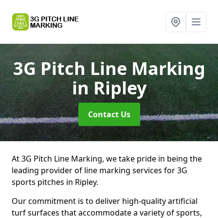
3G Pitch Line Marking
in Ripley
Contact Us
At 3G Pitch Line Marking, we take pride in being the
leading provider of line marking services for 3G
sports pitches in Ripley.
Our commitment is to deliver high-quality artificial
turf surfaces that accommodate a variety of sports,