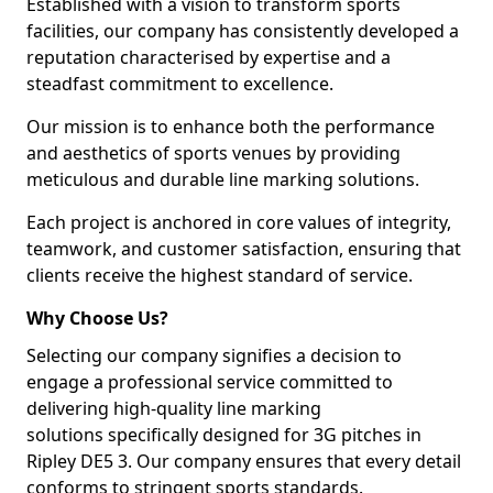
Established with a vision to transform sports
facilities, our company has consistently developed a
reputation characterised by expertise and a
steadfast commitment to excellence.
Our mission is to enhance both the performance
and aesthetics of sports venues by providing
meticulous and durable line marking solutions.
Each project is anchored in core values of integrity,
teamwork, and customer satisfaction, ensuring that
clients receive the highest standard of service.
Why Choose Us?
Selecting our company signifies a decision to
engage a professional service committed to
delivering high-quality line marking
solutions specifically designed for 3G pitches in
Ripley DE5 3. Our company ensures that every detail
conforms to stringent sports standards.