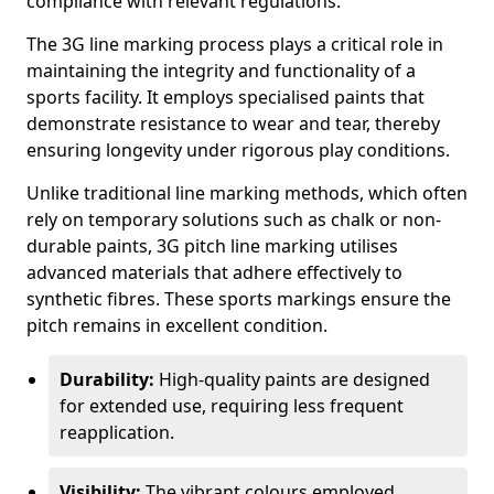
compliance with relevant regulations.
The 3G line marking process plays a critical role in
maintaining the integrity and functionality of a
sports facility. It employs specialised paints that
demonstrate resistance to wear and tear, thereby
ensuring longevity under rigorous play conditions.
Unlike traditional line marking methods, which often
rely on temporary solutions such as chalk or non-
durable paints, 3G pitch line marking utilises
advanced materials that adhere effectively to
synthetic fibres. These sports markings ensure the
pitch remains in excellent condition.
Durability:
High-quality paints are designed
for extended use, requiring less frequent
reapplication.
Visibility:
The vibrant colours employed