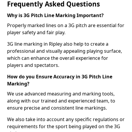
Frequently Asked Questions
Why is 3G Pitch Line Marking Important?
Properly marked lines on a 3G pitch are essential for
player safety and fair play.
3G line marking in Ripley also help to create a
professional and visually appealing playing surface,
which can enhance the overall experience for
players and spectators.
How do you Ensure Accuracy in 3G Pitch Line
Marking?
We use advanced measuring and marking tools,
along with our trained and experienced team, to
ensure precise and consistent line markings.
We also take into account any specific regulations or
requirements for the sport being played on the 3G