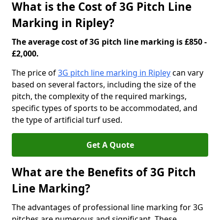
What is the Cost of 3G Pitch Line
Marking in Ripley?
The average cost of 3G pitch line marking is £850 -
£2,000.
The price of
3G pitch line marking in Ripley
can vary
based on several factors, including the size of the
pitch, the complexity of the required markings,
specific types of sports to be accommodated, and
the type of artificial turf used.
Get A Quote
What are the Benefits of 3G Pitch
Line Marking?
The advantages of professional line marking for 3G
pitches are numerous and significant. These