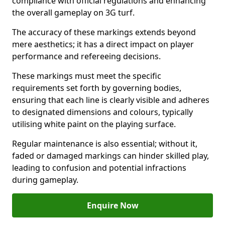
compliance with official regulations and enhancing
the overall gameplay on 3G turf.
The accuracy of these markings extends beyond
mere aesthetics; it has a direct impact on player
performance and refereeing decisions.
These markings must meet the specific
requirements set forth by governing bodies,
ensuring that each line is clearly visible and adheres
to designated dimensions and colours, typically
utilising white paint on the playing surface.
Regular maintenance is also essential; without it,
faded or damaged markings can hinder skilled play,
leading to confusion and potential infractions
during gameplay.
Enquire Now