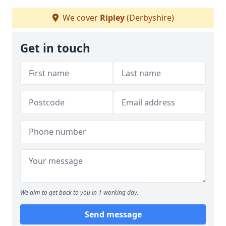
We cover
Ripley
(Derbyshire)
Get in touch
We aim to get back to you in 1 working day.
Send message