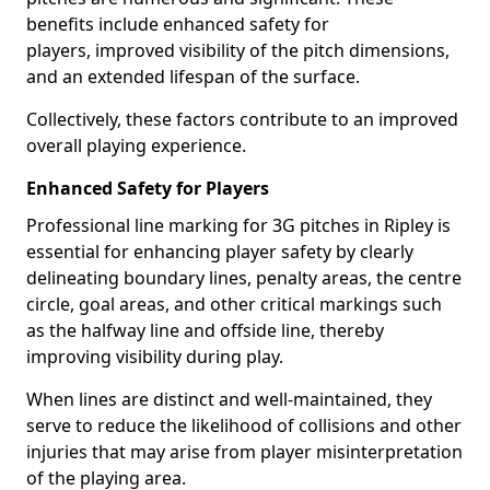
benefits include enhanced safety for
players, improved visibility of the pitch dimensions,
and an extended lifespan of the surface.
Collectively, these factors contribute to an improved
overall playing experience.
Enhanced Safety for Players
Professional line marking for 3G pitches in Ripley is
essential for enhancing player safety by clearly
delineating boundary lines, penalty areas, the centre
circle, goal areas, and other critical markings such
as the halfway line and offside line, thereby
improving visibility during play.
When lines are distinct and well-maintained, they
serve to reduce the likelihood of collisions and other
injuries that may arise from player misinterpretation
of the playing area.