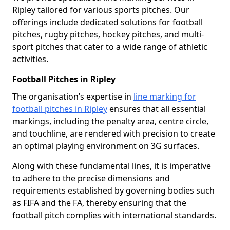
Ripley tailored for various sports pitches. Our
offerings include dedicated solutions for football
pitches, rugby pitches, hockey pitches, and multi-
sport pitches that cater to a wide range of athletic
activities.
Football Pitches in Ripley
The organisation’s expertise in
line marking for
football pitches in Ripley
ensures that all essential
markings, including the penalty area, centre circle,
and touchline, are rendered with precision to create
an optimal playing environment on 3G surfaces.
Along with these fundamental lines, it is imperative
to adhere to the precise dimensions and
requirements established by governing bodies such
as FIFA and the FA, thereby ensuring that the
football pitch complies with international standards.