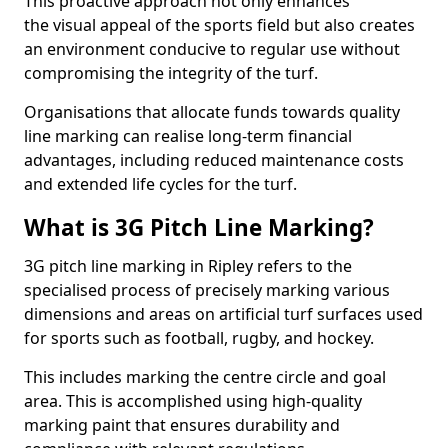
This proactive approach not only enhances
the visual appeal of the sports field but also creates
an environment conducive to regular use without
compromising the integrity of the turf.
Organisations that allocate funds towards quality
line marking can realise long-term financial
advantages, including reduced maintenance costs
and extended life cycles for the turf.
What is 3G Pitch Line Marking?
3G pitch line marking in Ripley refers to the
specialised process of precisely marking various
dimensions and areas on artificial turf surfaces used
for sports such as football, rugby, and hockey.
This includes marking the centre circle and goal
area. This is accomplished using high-quality
marking paint that ensures durability and