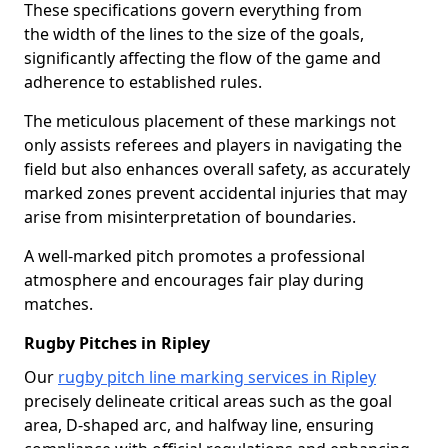
These specifications govern everything from
the width of the lines to the size of the goals,
significantly affecting the flow of the game and
adherence to established rules.
The meticulous placement of these markings not
only assists referees and players in navigating the
field but also enhances overall safety, as accurately
marked zones prevent accidental injuries that may
arise from misinterpretation of boundaries.
A well-marked pitch promotes a professional
atmosphere and encourages fair play during
matches.
Rugby Pitches in Ripley
Our
rugby pitch line marking services in Ripley
precisely delineate critical areas such as the goal
area, D-shaped arc, and halfway line, ensuring