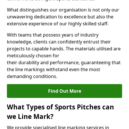
What distinguishes our organisation is not only our
unwavering dedication to excellence but also the
extensive experience of our highly skilled staff.
With teams that possess years of industry
knowledge, clients can confidently entrust their
projects to capable hands. The materials utilised are
meticulously chosen for
their durability and performance, guaranteeing that
the line markings withstand even the most
demanding conditions.
Find Out More
What Types of Sports Pitches can
we Line Mark?
We provide specialised line marking services in