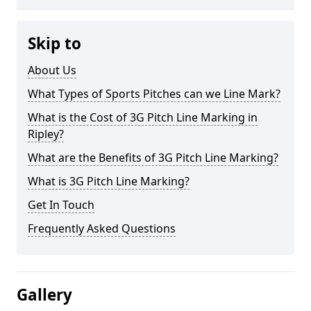
Skip to
About Us
What Types of Sports Pitches can we Line Mark?
What is the Cost of 3G Pitch Line Marking in
Ripley?
What are the Benefits of 3G Pitch Line Marking?
What is 3G Pitch Line Marking?
Get In Touch
Frequently Asked Questions
Gallery