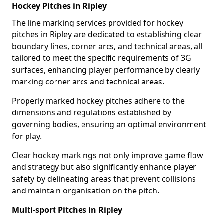
Hockey Pitches in Ripley
The line marking services provided for hockey
pitches in Ripley are dedicated to establishing clear
boundary lines, corner arcs, and technical areas, all
tailored to meet the specific requirements of 3G
surfaces, enhancing player performance by clearly
marking corner arcs and technical areas.
Properly marked hockey pitches adhere to the
dimensions and regulations established by
governing bodies, ensuring an optimal environment
for play.
Clear hockey markings not only improve game flow
and strategy but also significantly enhance player
safety by delineating areas that prevent collisions
and maintain organisation on the pitch.
Multi-sport Pitches in Ripley