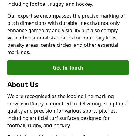
including football, rugby, and hockey.
Our expertise encompasses the precise marking of
pitch dimensions with durable lines that not only
enhance gameplay and visibility but also comply
with international standards for boundary lines,
penalty areas, centre circles, and other essential
markings.
Get In Touch
About Us
We are recognised as the leading line marking
service in Ripley, committed to delivering exceptional
quality and precision for various sports pitches,
including artificial turf surfaces designed for
football, rugby, and hockey.