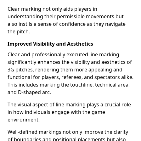
Clear marking not only aids players in
understanding their permissible movements but
also instils a sense of confidence as they navigate
the pitch.
Improved Visibility and Aesthetics
Clear and professionally executed line marking
significantly enhances the visibility and aesthetics of
3G pitches, rendering them more appealing and
functional for players, referees, and spectators alike.
This includes marking the touchline, technical area,
and D-shaped arc.
The visual aspect of line marking plays a crucial role
in how individuals engage with the game
environment.
Well-defined markings not only improve the clarity
of boundaries and positional placements but also