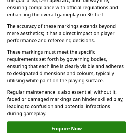
the goal area, D-shaped arc, and halfway line,
ensuring compliance with official regulations and
enhancing the overall gameplay on 3G turf.
The accuracy of these markings extends beyond
mere aesthetics; it has a direct impact on player
performance and refereeing decisions.
These markings must meet the specific
requirements set forth by governing bodies,
ensuring that each line is clearly visible and adheres
to designated dimensions and colours, typically
utilising white paint on the playing surface.
Regular maintenance is also essential; without it,
faded or damaged markings can hinder skilled play,
leading to confusion and potential infractions
during gameplay.
Enquire Now