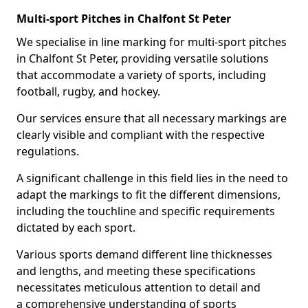
Multi-sport Pitches in Chalfont St Peter
We specialise in line marking for multi-sport pitches
in Chalfont St Peter, providing versatile solutions
that accommodate a variety of sports, including
football, rugby, and hockey.
Our services ensure that all necessary markings are
clearly visible and compliant with the respective
regulations.
A significant challenge in this field lies in the need to
adapt the markings to fit the different dimensions,
including the touchline and specific requirements
dictated by each sport.
Various sports demand different line thicknesses
and lengths, and meeting these specifications
necessitates meticulous attention to detail and
a comprehensive understanding of sports