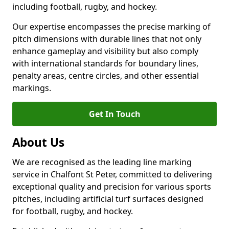
including football, rugby, and hockey.
Our expertise encompasses the precise marking of
pitch dimensions with durable lines that not only
enhance gameplay and visibility but also comply
with international standards for boundary lines,
penalty areas, centre circles, and other essential
markings.
Get In Touch
About Us
We are recognised as the leading line marking
service in Chalfont St Peter, committed to delivering
exceptional quality and precision for various sports
pitches, including artificial turf surfaces designed
for football, rugby, and hockey.