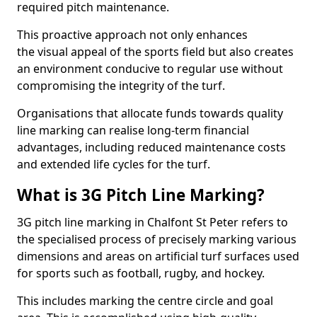
required pitch maintenance.
This proactive approach not only enhances
the visual appeal of the sports field but also creates
an environment conducive to regular use without
compromising the integrity of the turf.
Organisations that allocate funds towards quality
line marking can realise long-term financial
advantages, including reduced maintenance costs
and extended life cycles for the turf.
What is 3G Pitch Line Marking?
3G pitch line marking in Chalfont St Peter refers to
the specialised process of precisely marking various
dimensions and areas on artificial turf surfaces used
for sports such as football, rugby, and hockey.
This includes marking the centre circle and goal