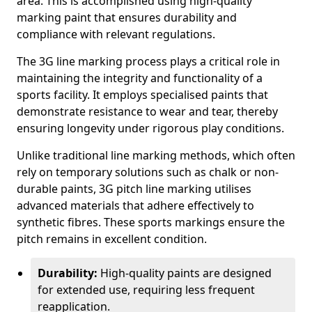
area. This is accomplished using high-quality
marking paint that ensures durability and
compliance with relevant regulations.
The 3G line marking process plays a critical role in
maintaining the integrity and functionality of a
sports facility. It employs specialised paints that
demonstrate resistance to wear and tear, thereby
ensuring longevity under rigorous play conditions.
Unlike traditional line marking methods, which often
rely on temporary solutions such as chalk or non-
durable paints, 3G pitch line marking utilises
advanced materials that adhere effectively to
synthetic fibres. These sports markings ensure the
pitch remains in excellent condition.
Durability:
High-quality paints are designed
for extended use, requiring less frequent
reapplication.