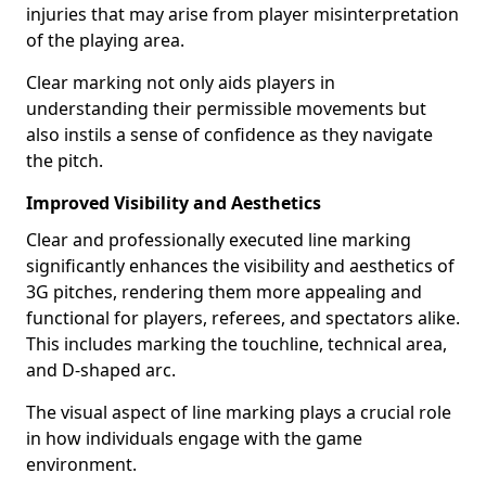
injuries that may arise from player misinterpretation
of the playing area.
Clear marking not only aids players in
understanding their permissible movements but
also instils a sense of confidence as they navigate
the pitch.
Improved Visibility and Aesthetics
Clear and professionally executed line marking
significantly enhances the visibility and aesthetics of
3G pitches, rendering them more appealing and
functional for players, referees, and spectators alike.
This includes marking the touchline, technical area,
and D-shaped arc.
The visual aspect of line marking plays a crucial role
in how individuals engage with the game
environment.