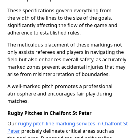
These specifications govern everything from
the width of the lines to the size of the goals,
significantly affecting the flow of the game and
adherence to established rules.
The meticulous placement of these markings not
only assists referees and players in navigating the
field but also enhances overall safety, as accurately
marked zones prevent accidental injuries that may
arise from misinterpretation of boundaries.
A well-marked pitch promotes a professional
atmosphere and encourages fair play during
matches.
Rugby Pitches in Chalfont St Peter
Our
rugby pitch line marking services in Chalfont St
Peter
precisely delineate critical areas such as