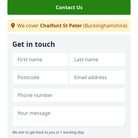
Contact Us
We cover
Chalfont St Peter
(Buckinghamshire)
Get in touch
We aim to get back to you in 1 working day.