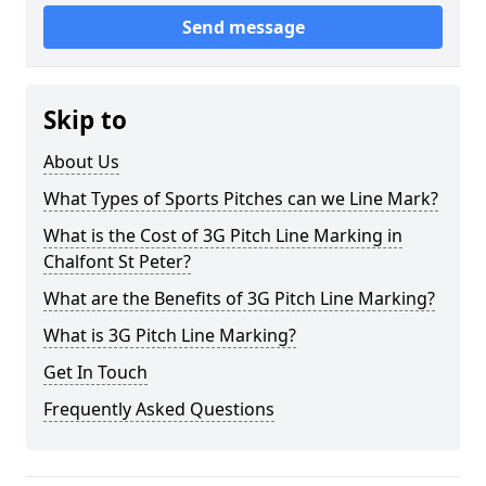
Send message
Skip to
About Us
What Types of Sports Pitches can we Line Mark?
What is the Cost of 3G Pitch Line Marking in
Chalfont St Peter?
What are the Benefits of 3G Pitch Line Marking?
What is 3G Pitch Line Marking?
Get In Touch
Frequently Asked Questions