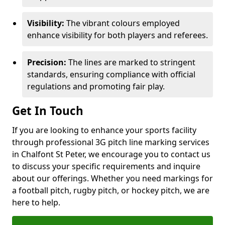
Visibility:
The vibrant colours employed
enhance visibility for both players and referees.
Precision:
The lines are marked to stringent
standards, ensuring compliance with official
regulations and promoting fair play.
Get In Touch
If you are looking to enhance your sports facility
through professional 3G pitch line marking services
in Chalfont St Peter, we encourage you to contact us
to discuss your specific requirements and inquire
about our offerings. Whether you need markings for
a football pitch, rugby pitch, or hockey pitch, we are
here to help.