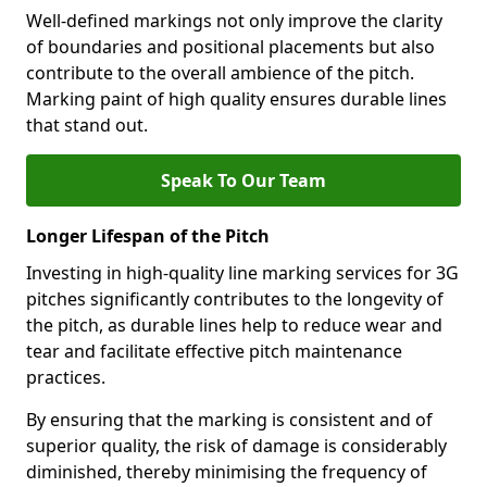
Well-defined markings not only improve the clarity
of boundaries and positional placements but also
contribute to the overall ambience of the pitch.
Marking paint of high quality ensures durable lines
that stand out.
Speak To Our Team
Longer Lifespan of the Pitch
Investing in high-quality line marking services for 3G
pitches significantly contributes to the longevity of
the pitch, as durable lines help to reduce wear and
tear and facilitate effective pitch maintenance
practices.
By ensuring that the marking is consistent and of
superior quality, the risk of damage is considerably
diminished, thereby minimising the frequency of