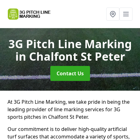
3G Pitch Line Marking
in Chalfont St Peter
Contact Us
At 3G Pitch Line Marking, we take pride in being the
leading provider of line marking services for 3G
sports pitches in Chalfont St Peter.
Our commitment is to deliver high-quality artificial
turf surfaces that accommodate a variety of sports,