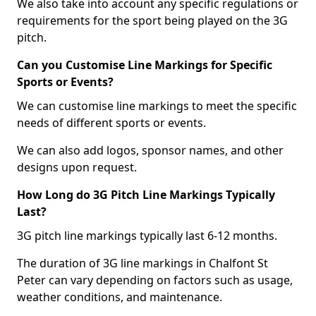
We also take into account any specific regulations or
requirements for the sport being played on the 3G
pitch.
Can you Customise Line Markings for Specific
Sports or Events?
We can customise line markings to meet the specific
needs of different sports or events.
We can also add logos, sponsor names, and other
designs upon request.
How Long do 3G Pitch Line Markings Typically
Last?
3G pitch line markings typically last 6-12 months.
The duration of 3G line markings in Chalfont St
Peter can vary depending on factors such as usage,
weather conditions, and maintenance.