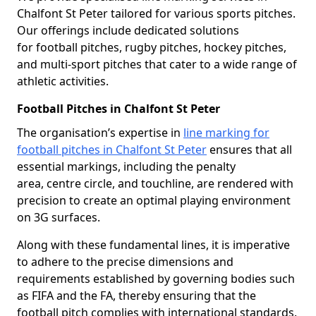
Chalfont St Peter tailored for various sports pitches.
Our offerings include dedicated solutions
for football pitches, rugby pitches, hockey pitches,
and multi-sport pitches that cater to a wide range of
athletic activities.
Football Pitches in Chalfont St Peter
The organisation’s expertise in
line marking for
football pitches in Chalfont St Peter
ensures that all
essential markings, including the penalty
area, centre circle, and touchline, are rendered with
precision to create an optimal playing environment
on 3G surfaces.
Along with these fundamental lines, it is imperative
to adhere to the precise dimensions and
requirements established by governing bodies such
as FIFA and the FA, thereby ensuring that the
football pitch complies with international standards.