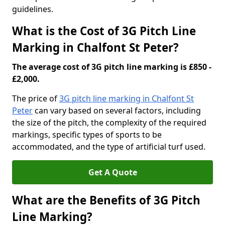
guidelines.
What is the Cost of 3G Pitch Line
Marking in Chalfont St Peter?
The average cost of 3G pitch line marking is £850 -
£2,000.
The price of
3G pitch line marking in Chalfont St
Peter
can vary based on several factors, including
the size of the pitch, the complexity of the required
markings, specific types of sports to be
accommodated, and the type of artificial turf used.
Get A Quote
What are the Benefits of 3G Pitch
Line Marking?