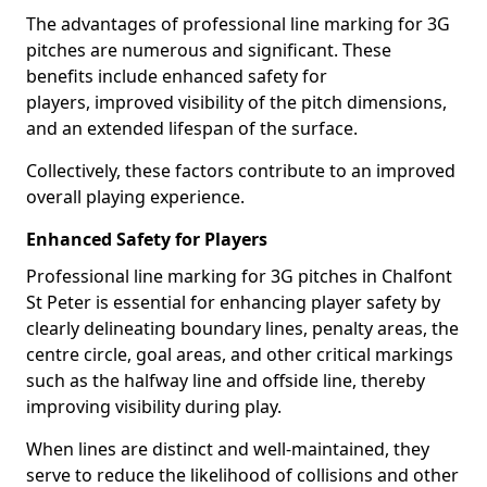
The advantages of professional line marking for 3G
pitches are numerous and significant. These
benefits include enhanced safety for
players, improved visibility of the pitch dimensions,
and an extended lifespan of the surface.
Collectively, these factors contribute to an improved
overall playing experience.
Enhanced Safety for Players
Professional line marking for 3G pitches in Chalfont
St Peter is essential for enhancing player safety by
clearly delineating boundary lines, penalty areas, the
centre circle, goal areas, and other critical markings
such as the halfway line and offside line, thereby
improving visibility during play.
When lines are distinct and well-maintained, they
serve to reduce the likelihood of collisions and other