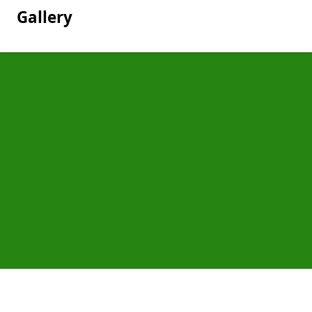
Gallery
Pages