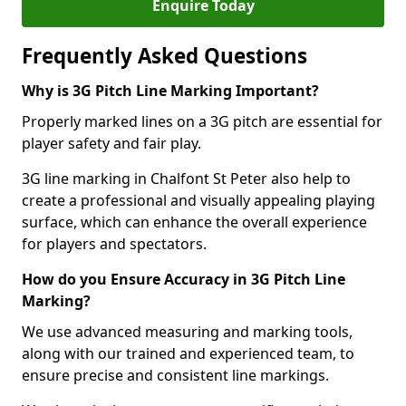
Enquire Today
Frequently Asked Questions
Why is 3G Pitch Line Marking Important?
Properly marked lines on a 3G pitch are essential for
player safety and fair play.
3G line marking in Chalfont St Peter also help to
create a professional and visually appealing playing
surface, which can enhance the overall experience
for players and spectators.
How do you Ensure Accuracy in 3G Pitch Line
Marking?
We use advanced measuring and marking tools,
along with our trained and experienced team, to
ensure precise and consistent line markings.