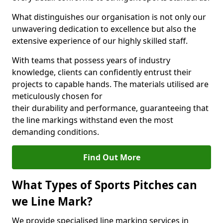
What distinguishes our organisation is not only our
unwavering dedication to excellence but also the
extensive experience of our highly skilled staff.
With teams that possess years of industry
knowledge, clients can confidently entrust their
projects to capable hands. The materials utilised are
meticulously chosen for
their durability and performance, guaranteeing that
the line markings withstand even the most
demanding conditions.
Find Out More
What Types of Sports Pitches can
we Line Mark?
We provide specialised line marking services in