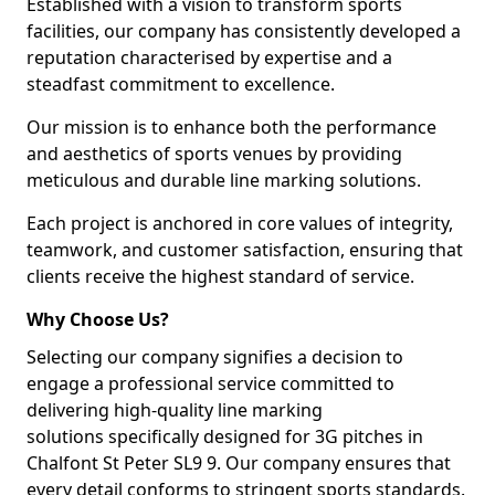
Established with a vision to transform sports
facilities, our company has consistently developed a
reputation characterised by expertise and a
steadfast commitment to excellence.
Our mission is to enhance both the performance
and aesthetics of sports venues by providing
meticulous and durable line marking solutions.
Each project is anchored in core values of integrity,
teamwork, and customer satisfaction, ensuring that
clients receive the highest standard of service.
Why Choose Us?
Selecting our company signifies a decision to
engage a professional service committed to
delivering high-quality line marking
solutions specifically designed for 3G pitches in
Chalfont St Peter SL9 9. Our company ensures that
every detail conforms to stringent sports standards.