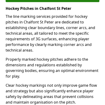
Hockey Pitches in Chalfont St Peter
The line marking services provided for hockey
pitches in Chalfont St Peter are dedicated to
establishing clear boundary lines, corner arcs, and
technical areas, all tailored to meet the specific
requirements of 3G surfaces, enhancing player
performance by clearly marking corner arcs and
technical areas.
Properly marked hockey pitches adhere to the
dimensions and regulations established by
governing bodies, ensuring an optimal environment
for play.
Clear hockey markings not only improve game flow
and strategy but also significantly enhance player
safety by delineating areas that prevent collisions
and maintain organisation on the pitch.